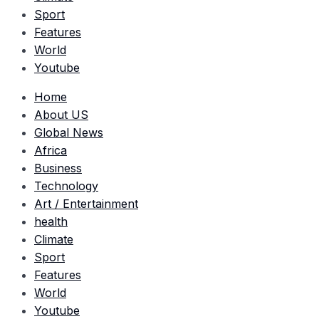
Sport
Features
World
Youtube
Home
About US
Global News
Africa
Business
Technology
Art / Entertainment
health
Climate
Sport
Features
World
Youtube