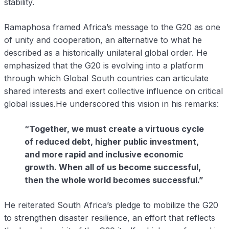
stability.
Ramaphosa framed Africa’s message to the G20 as one
of unity and cooperation, an alternative to what he
described as a historically unilateral global order. He
emphasized that the G20 is evolving into a platform
through which Global South countries can articulate
shared interests and exert collective influence on critical
global issues.He underscored this vision in his remarks:
“Together, we must create a virtuous cycle
of reduced debt, higher public investment,
and more rapid and inclusive economic
growth. When all of us become successful,
then the whole world becomes successful.”
He reiterated South Africa’s pledge to mobilize the G20
to strengthen disaster resilience, an effort that reflects