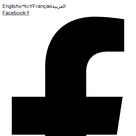
English
አማርኛ
Français
العربية
Facebook-f