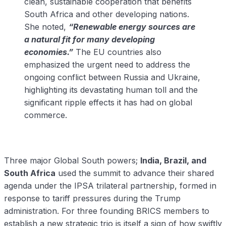
clean, sustainable cooperation that benefits
South Africa and other developing nations.
She noted,
“Renewable energy sources are
a natural fit for many developing
economies.”
The EU countries also
emphasized the urgent need to address the
ongoing conflict between Russia and Ukraine,
highlighting its devastating human toll and the
significant ripple effects it has had on global
commerce.
Three major Global South powers;
India, Brazil, and
South Africa
used the summit to advance their shared
agenda under the IPSA trilateral partnership, formed in
response to tariff pressures during the Trump
administration. For three founding BRICS members to
establish a new strategic trio is itself a sign of how swiftly