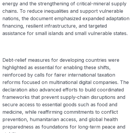
energy and the strengthening of critical-mineral supply
chains. To reduce inequalities and support vulnerable
nations, the document emphasized expanded adaptation
financing, resilient infrastructure, and targeted
assistance for small islands and small vulnerable states.
Debt-relief measures for developing countries were
highlighted as essential for enabling these shifts,
reinforced by calls for fairer international taxation
reforms focused on multinational digital companies. The
declaration also advanced efforts to build coordinated
frameworks that prevent supply-chain disruptions and
secure access to essential goods such as food and
medicine, while reaffirming commitments to conflict
prevention, humanitarian access, and global health
preparedness as foundations for long-term peace and