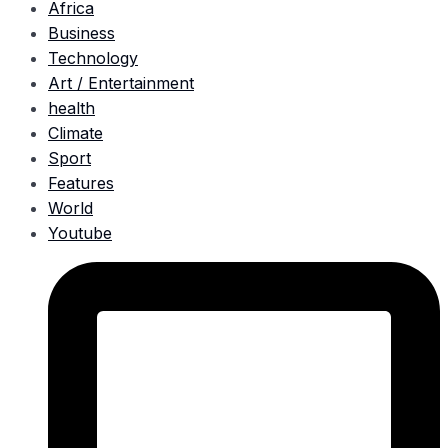
Africa
Business
Technology
Art / Entertainment
health
Climate
Sport
Features
World
Youtube