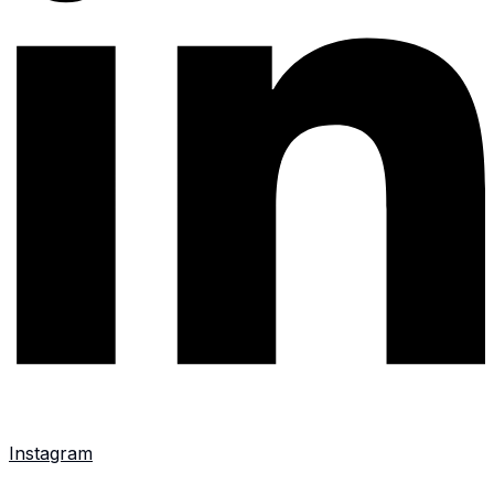
Instagram