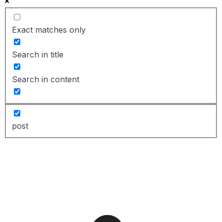
Exact matches only
Search in title
Search in content
post