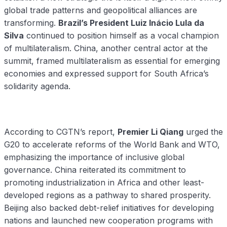
global trade patterns and geopolitical alliances are
transforming.
Brazil’s President Luiz Inácio Lula da
Silva
continued to position himself as a vocal champion
of multilateralism. China, another central actor at the
summit, framed multilateralism as essential for emerging
economies and expressed support for South Africa’s
solidarity agenda.
According to CGTN’s report,
Premier Li Qiang
urged the
G20 to accelerate reforms of the World Bank and WTO,
emphasizing the importance of inclusive global
governance. China reiterated its commitment to
promoting industrialization in Africa and other least-
developed regions as a pathway to shared prosperity.
Beijing also backed debt-relief initiatives for developing
nations and launched new cooperation programs with