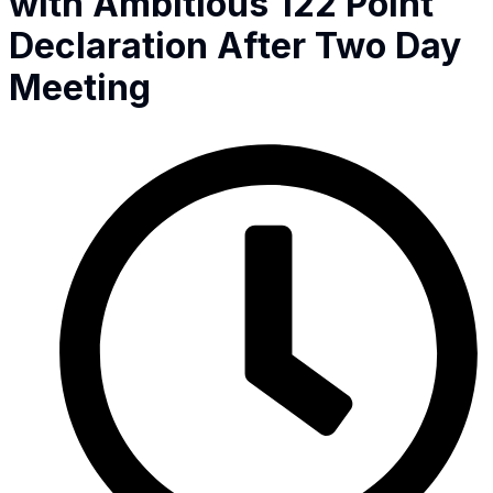
with Ambitious 122 Point
Declaration After Two Day
Meeting