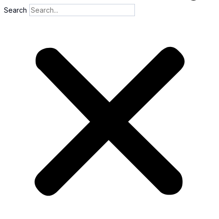
Search