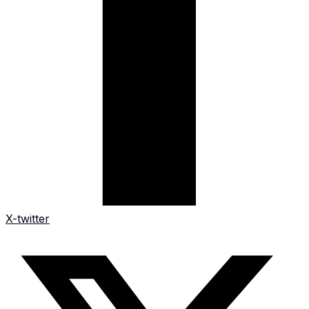
X-twitter