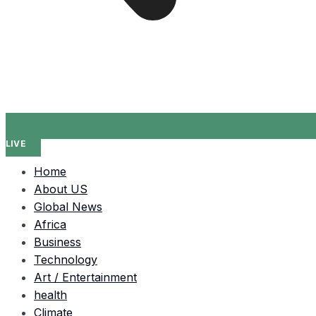
LIVE
Home
About US
Global News
Africa
Business
Technology
Art / Entertainment
health
Climate