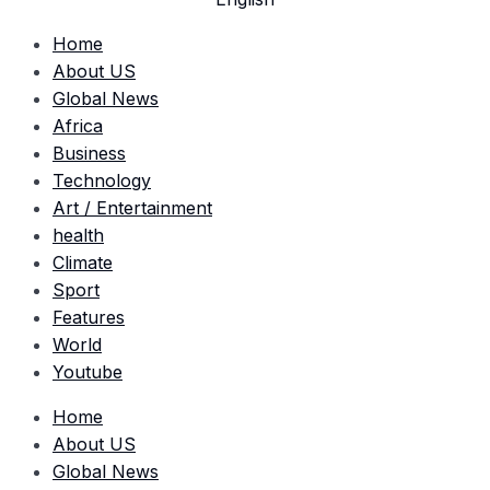
العربية
Home
About US
Global News
Africa
Business
Technology
Art / Entertainment
health
Climate
Sport
Features
World
Youtube
Home
About US
Global News