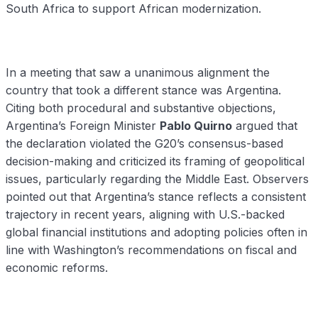
South Africa to support African modernization.
In a meeting that saw a unanimous alignment the
country that took a different stance was Argentina.
Citing both procedural and substantive objections,
Argentina’s Foreign Minister
Pablo Quirno
argued that
the declaration violated the G20’s consensus-based
decision-making and criticized its framing of geopolitical
issues, particularly regarding the Middle East. Observers
pointed out that Argentina’s stance reflects a consistent
trajectory in recent years, aligning with U.S.-backed
global financial institutions and adopting policies often in
line with Washington’s recommendations on fiscal and
economic reforms.