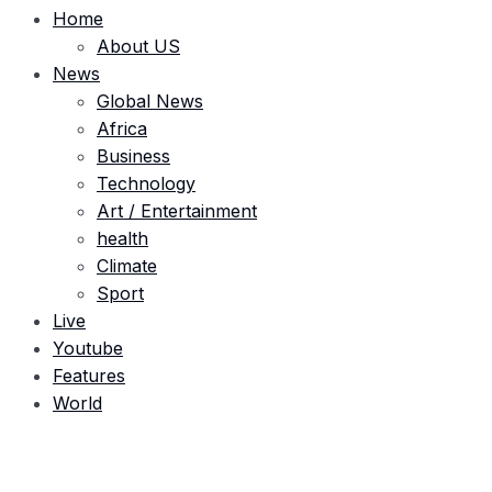
Home
About US
News
Global News
Africa
Business
Technology
Art / Entertainment
health
Climate
Sport
Live
Youtube
Features
World