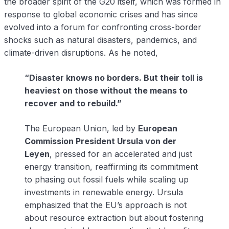
the broader spirit of the G20 itself, which was formed in
response to global economic crises and has since
evolved into a forum for confronting cross-border
shocks such as natural disasters, pandemics, and
climate-driven disruptions. As he noted,
“Disaster knows no borders. But their toll is
heaviest on those without the means to
recover and to rebuild.”
The European Union, led by
European
Commission President Ursula von der
Leyen
, pressed for an accelerated and just
energy transition, reaffirming its commitment
to phasing out fossil fuels while scaling up
investments in renewable energy. Ursula
emphasized that the EU’s approach is not
about resource extraction but about fostering