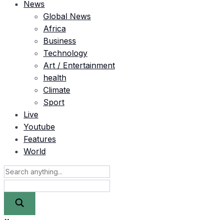
News
Global News
Africa
Business
Technology
Art / Entertainment
health
Climate
Sport
Live
Youtube
Features
World