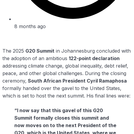
8 months ago
The 2025
G20 Summit
in Johannesburg concluded with
the adoption of an ambitious
122-point declaration
addressing climate change, global inequality, debt relief,
peace, and other global challenges. During the closing
ceremony,
South African President Cyril Ramaphosa
formally handed over the gavel to the United States,
which is set to host the next summit. His final lines were:
“I now say that this gavel of this G20
Summit formally closes this summit and
now moves on to the next President of the
G20, which is the United States, where we