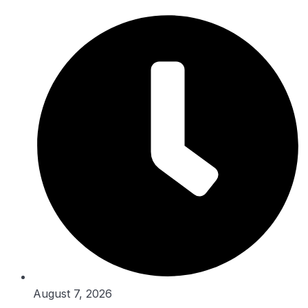
Skip
to
content
August 7, 2026