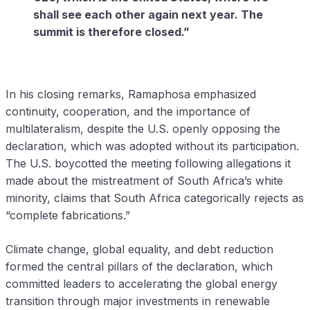
shall see each other again next year. The
summit is therefore closed.”
In his closing remarks, Ramaphosa emphasized
continuity, cooperation, and the importance of
multilateralism, despite the U.S. openly opposing the
declaration, which was adopted without its participation.
The U.S. boycotted the meeting following allegations it
made about the mistreatment of South Africa’s white
minority, claims that South Africa categorically rejects as
“complete fabrications.”
Climate change, global equality, and debt reduction
formed the central pillars of the declaration, which
committed leaders to accelerating the global energy
transition through major investments in renewable