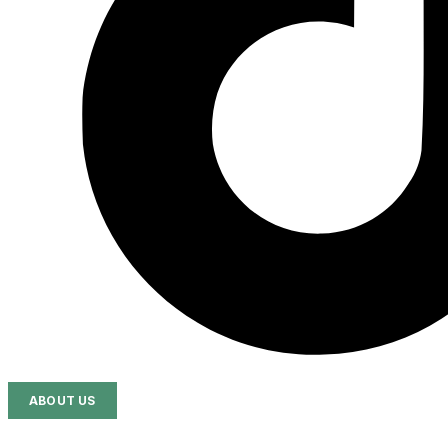
ABOUT US