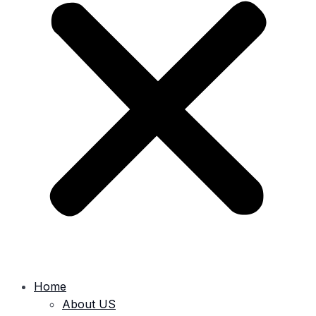
Home
About US