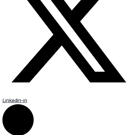
Linkedin-in