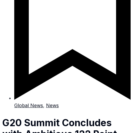
Global News
,
News
G20 Summit Concludes