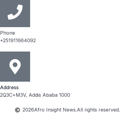
Phone
+251911664092
Address
2Q3C+M3V, Addis Ababa 1000
2026
Afro Insight News.
All rights reserved.