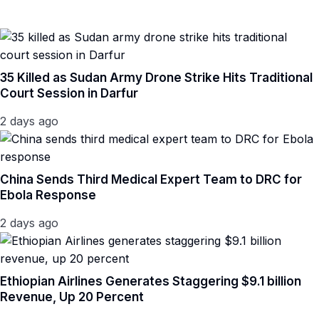
35 Killed as Sudan Army Drone Strike Hits Traditional
Court Session in Darfur
2 days ago
China Sends Third Medical Expert Team to DRC for
Ebola Response
2 days ago
Ethiopian Airlines Generates Staggering $9.1 billion
Revenue, Up 20 Percent