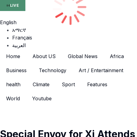
LIVE
English
አማርኛ
Français
العربية
Home
About US
Global News
Africa
Business
Technology
Art / Entertainment
health
Climate
Sport
Features
World
Youtube
Special Envoy for Xi Attends