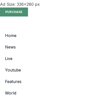
Ad Size: 336x280 px
PURCHASE
Home
News
Live
Youtube
Features
World