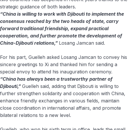
strategic guidance of both leaders.
“China is willing to work with Djibouti to implement the
consensus reached by the two heads of state, carry
forward traditional friendship, expand practical
cooperation, and further promote the development of
China-Djibouti relations,”
Losang Jamcan said.
For his part, Guelleh asked Losang Jamcan to convey his
sincere greetings to Xi and thanked him for sending a
special envoy to attend his inauguration ceremony.
“China has always been a trustworthy partner of
Djibouti,”
Guelleh said, adding that Djibouti is willing to
further strengthen solidarity and cooperation with China,
enhance friendly exchanges in various fields, maintain
close coordination in international affairs, and promote
bilateral relations to a new level.
Guelleh, who won his sixth term in office, leads the small