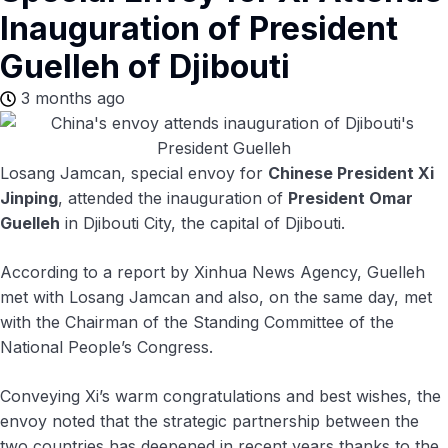
Inauguration of President
Guelleh of Djibouti
3 months ago
Losang Jamcan, special envoy for
Chinese President Xi
Jinping
, attended the inauguration of
President Omar
Guelleh
in Djibouti City, the capital of Djibouti.
According to a report by Xinhua News Agency, Guelleh
met with Losang Jamcan and also, on the same day, met
with the Chairman of the Standing Committee of the
National People’s Congress.
Conveying Xi’s warm congratulations and best wishes, the
envoy noted that the strategic partnership between the
two countries has deepened in recent years thanks to the