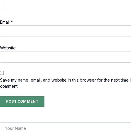
Email
*
Website
Save my name, email, and website in this browser for the next time I
comment.