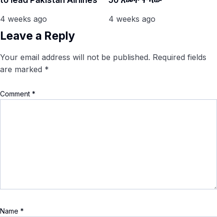
to lead Pakistan Airlines
50 አመት ሞላው
4 weeks ago
4 weeks ago
Leave a Reply
Your email address will not be published.
Required fields
are marked
*
Comment
*
Name
*