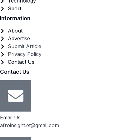
Technology
Sport
Information
About
Advertise
Submit Article
Privacy Policy
Contact Us
Contact Us
Email Us
afroinsight.et@gmail.com