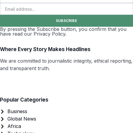
SUBSCRIBE
By pressing the Subscribe button, you confirm that you
have read our Privacy Policy.
Where Every Story Makes Headlines
We are committed to journalistic integrity, ethical reporting,
and transparent truth.
Popular Categories
Business
Global News
Africa