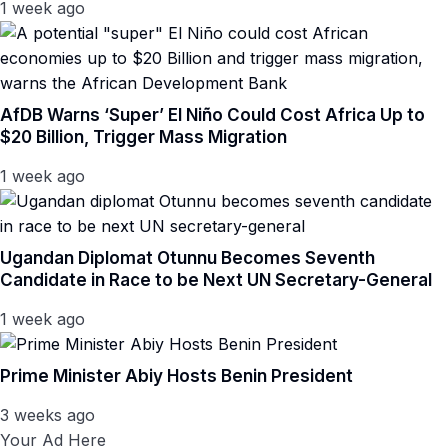
1 week ago
AfDB Warns ‘Super’ El Niño Could Cost Africa Up to
$20 Billion, Trigger Mass Migration
1 week ago
Ugandan Diplomat Otunnu Becomes Seventh
Candidate in Race to be Next UN Secretary-General
1 week ago
Prime Minister Abiy Hosts Benin President
3 weeks ago
Your Ad Here