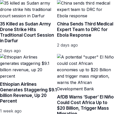
35 Killed as Sudan Army
China Sends Third Medical
Drone Strike Hits
Expert Team to DRC for
Traditional Court Session
Ebola Response
in Darfur
2 days ago
2 days ago
Ethiopian Airlines
Generates Staggering $9.1
billion Revenue, Up 20
AfDB Warns ‘Super’ El Niño
Percent
Could Cost Africa Up to
$20 Billion, Trigger Mass
1 week ago
Migration