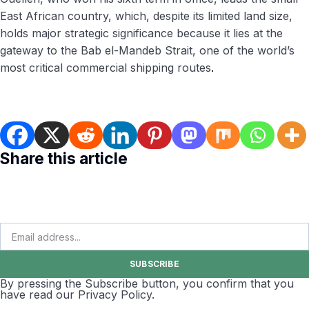
East African country, which, despite its limited land size,
holds major strategic significance because it lies at the
gateway to the Bab el-Mandeb Strait, one of the world’s
most critical commercial shipping routes
.
Share this article
SUBSCRIBE
By pressing the Subscribe button, you confirm that you
have read our Privacy Policy.