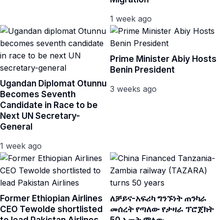
1 week ago
Prime Minister Abiy Hosts
Benin President
Ugandan Diplomat Otunnu
3 weeks ago
Becomes Seventh
Candidate in Race to be
Next UN Secretary-
General
1 week ago
Former Ethiopian Airlines
ለቻይና-አፍሪካ ግንኙነት ጠንካራ
CEO Tewolde shortlisted
መሰረት የጣለው የታዛራ ፕሮጀክት