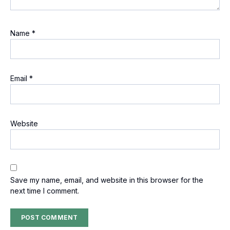
Name
*
Email
*
Website
Save my name, email, and website in this browser for the
next time I comment.