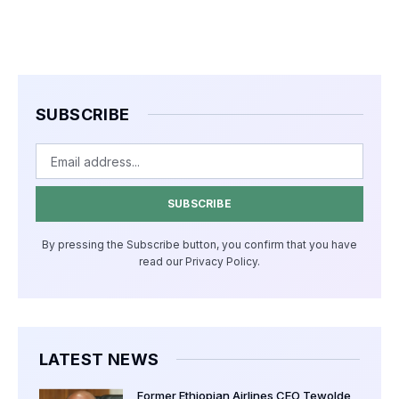
SUBSCRIBE
SUBSCRIBE
By pressing the Subscribe button, you confirm that you have
read our Privacy Policy.
LATEST NEWS
Former Ethiopian Airlines CEO Tewolde