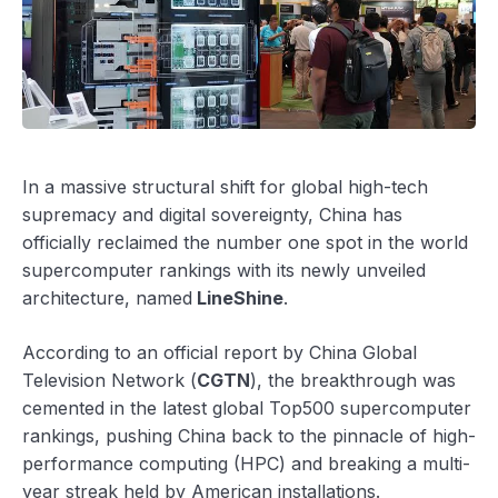
In a massive structural shift for global high-tech
supremacy and digital sovereignty, China has
officially reclaimed the number one spot in the world
supercomputer rankings with its newly unveiled
architecture, named
LineShine
.
According to an official report by China Global
Television Network (
CGTN
), the breakthrough was
cemented in the latest global Top500 supercomputer
rankings, pushing China back to the pinnacle of high-
performance computing (HPC) and breaking a multi-
year streak held by American installations.