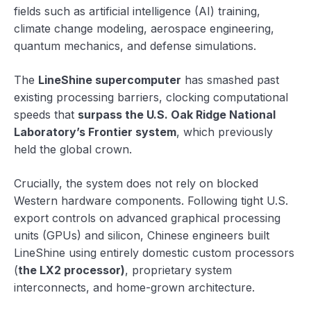
fields such as artificial intelligence (AI) training,
climate change modeling, aerospace engineering,
quantum mechanics, and defense simulations.
The
LineShine supercomputer
has smashed past
existing processing barriers, clocking computational
speeds that
surpass the U.S. Oak Ridge National
Laboratory’s Frontier system
, which previously
held the global crown.
Crucially, the system does not rely on blocked
Western hardware components. Following tight U.S.
export controls on advanced graphical processing
units (GPUs) and silicon, Chinese engineers built
LineShine using entirely domestic custom processors
(
the LX2 processor)
, proprietary system
interconnects, and home-grown architecture.