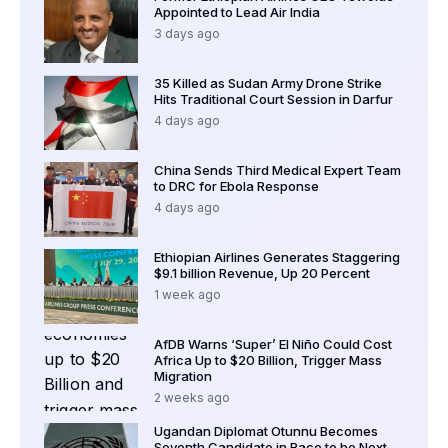
Appointed to Lead Air India
3 days ago
35 Killed as Sudan Army Drone Strike
Hits Traditional Court Session in Darfur
4 days ago
China Sends Third Medical Expert Team
to DRC for Ebola Response
4 days ago
Ethiopian Airlines Generates Staggering
$9.1 billion Revenue, Up 20 Percent
1 week ago
AfDB Warns ‘Super’ El Niño Could Cost
Africa Up to $20 Billion, Trigger Mass
Migration
2 weeks ago
Ugandan Diplomat Otunnu Becomes
Seventh Candidate in Race to be Next