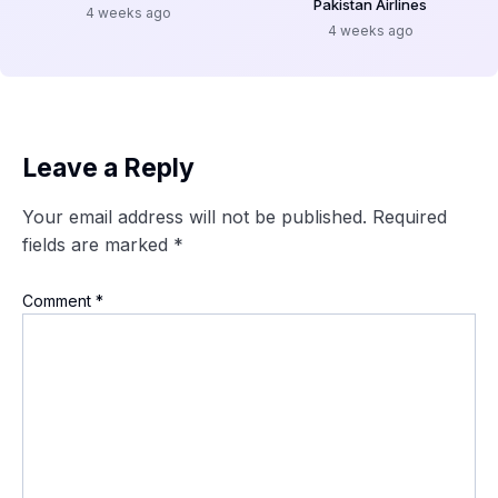
Pakistan Airlines
4 weeks ago
4 weeks ago
Leave a Reply
Your email address will not be published.
Required
fields are marked
*
Comment
*