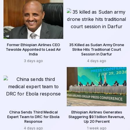
Former Ethiopian Airlines CEO
35 Killed as Sudan Army Drone
Tewolde Appointed to Lead Air
Strike Hits Traditional Court
India
Session in Darfur
3 days ago
4 days ago
China Sends Third Medical
Ethiopian Airlines Generates
Expert Team to DRC for Ebola
Staggering $9.1 billion Revenue,
Response
Up 20 Percent
4 days ago
1 week ago