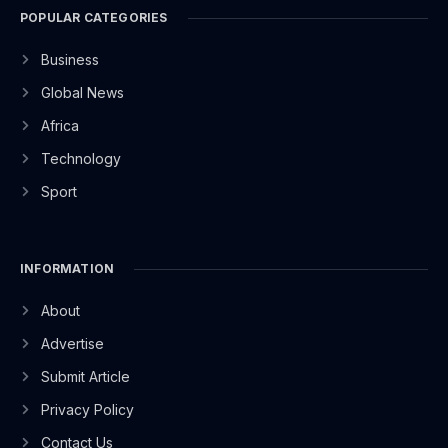
POPULAR CATEGORIES
Business
Global News
Africa
Technology
Sport
INFORMATION
About
Advertise
Submit Article
Privacy Policy
Contact Us