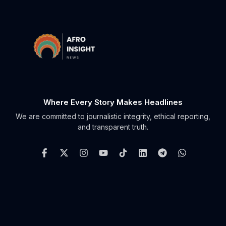
Where Every Story Makes Headlines
We are committed to journalistic integrity, ethical reporting,
and transparent truth.