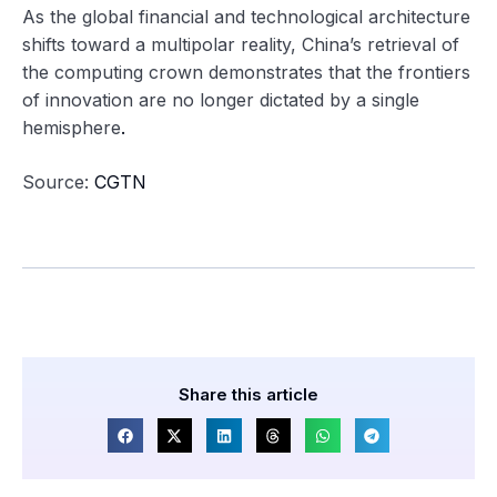
As the global financial and technological architecture
shifts toward a multipolar reality, China’s retrieval of
the computing crown demonstrates that the frontiers
of innovation are no longer dictated by a single
hemisphere
.
Source:
CGTN
Share this article