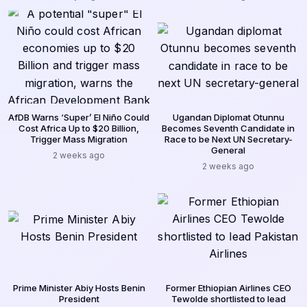
AfDB Warns ‘Super’ El Niño Could
Ugandan Diplomat Otunnu
Cost Africa Up to $20 Billion,
Becomes Seventh Candidate in
Trigger Mass Migration
Race to be Next UN Secretary-
General
2 weeks ago
2 weeks ago
Prime Minister Abiy Hosts Benin
Former Ethiopian Airlines CEO
President
Tewolde shortlisted to lead