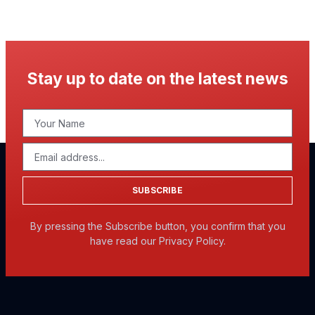
Stay up to date on the latest news
SUBSCRIBE
By pressing the Subscribe button, you confirm that you
have read our Privacy Policy.