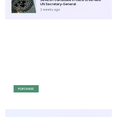
UN Secretary-General
2 weeks ago
Your Ad Here
Ad Size: 336x280 px
PURCHASE