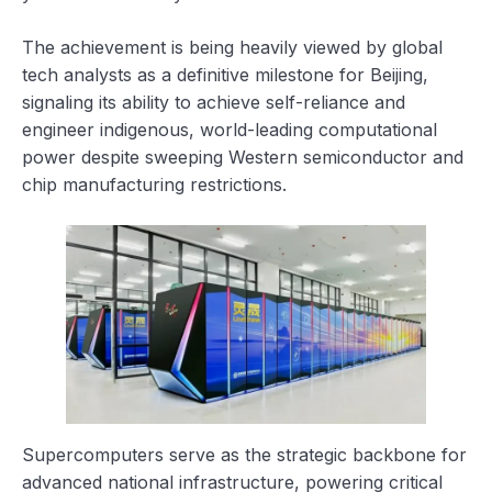
The achievement is being heavily viewed by global
tech analysts as a definitive milestone for Beijing,
signaling its ability to achieve self-reliance and
engineer indigenous, world-leading computational
power despite sweeping Western semiconductor and
chip manufacturing restrictions.
Supercomputers serve as the strategic backbone for
advanced national infrastructure, powering critical