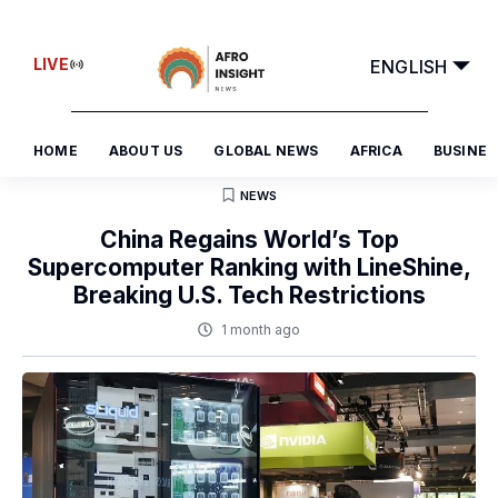
FRANÇAIS
LIVE
ENGLISH
العربية
HOME
ABOUT US
GLOBAL NEWS
AFRICA
BUSINES
NEWS
China Regains World’s Top
Supercomputer Ranking with LineShine,
Breaking U.S. Tech Restrictions
1 month ago