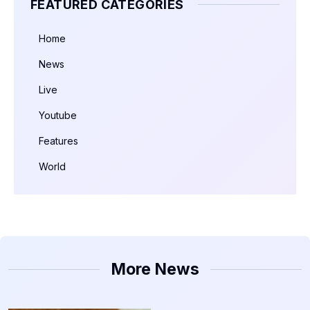
FEATURED CATEGORIES
Home
News
Live
Youtube
Features
World
More News