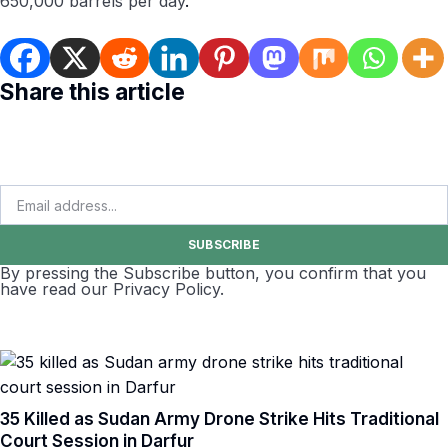
650,000 barrels per day
.
Share this article
SUBSCRIBE
By pressing the Subscribe button, you confirm that you
have read our Privacy Policy.
35 Killed as Sudan Army Drone Strike Hits Traditional
Court Session in Darfur