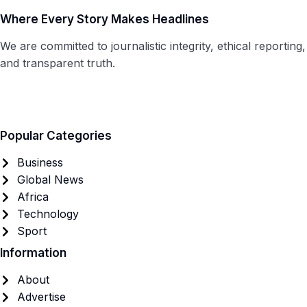
Where Every Story Makes Headlines
We are committed to journalistic integrity, ethical reporting,
and transparent truth.
Popular Categories
Business
Global News
Africa
Technology
Sport
Information
About
Advertise