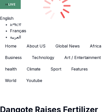
LIVE
English
አማርኛ
Français
العربية
Home
About US
Global News
Africa
Business
Technology
Art / Entertainment
health
Climate
Sport
Features
World
Youtube
Dangote Raises Fertilizer