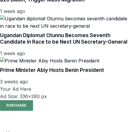
1 week ago
Ugandan Diplomat Otunnu Becomes Seventh
Candidate in Race to be Next UN Secretary-General
1 week ago
Prime Minister Abiy Hosts Benin President
3 weeks ago
Your Ad Here
Ad Size: 336x280 px
PURCHASE