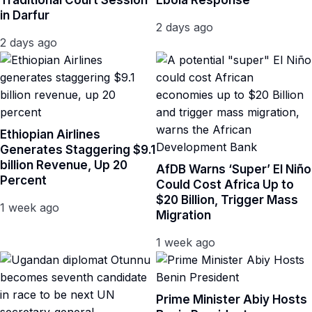
Traditional Court Session
Ebola Response
in Darfur
2 days ago
2 days ago
Ethiopian Airlines
Generates Staggering $9.1
billion Revenue, Up 20
AfDB Warns ‘Super’ El Niño
Percent
Could Cost Africa Up to
$20 Billion, Trigger Mass
1 week ago
Migration
1 week ago
Prime Minister Abiy Hosts