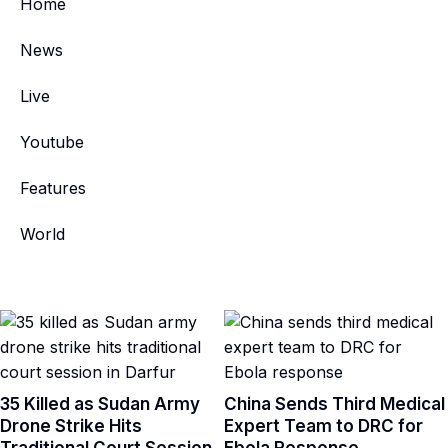
Home
News
Live
Youtube
Features
World
35 Killed as Sudan Army
China Sends Third Medical
Drone Strike Hits
Expert Team to DRC for