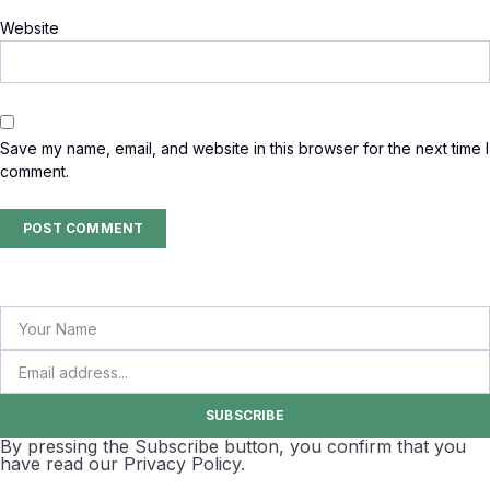
Website
Save my name, email, and website in this browser for the next time I
comment.
SUBSCRIBE
By pressing the Subscribe button, you confirm that you
have read our Privacy Policy.