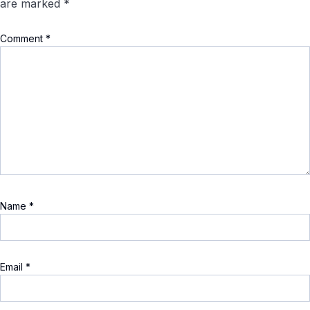
are marked
*
Comment
*
Name
*
Email
*