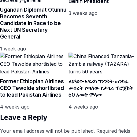
Benin President
Ugandan Diplomat Otunnu
3 weeks ago
Becomes Seventh
Candidate in Race to be
Next UN Secretary-
General
1 week ago
Former Ethiopian Airlines
ለቻይና-አፍሪካ ግንኙነት ጠንካራ
CEO Tewolde shortlisted
መሰረት የጣለው የታዛራ ፕሮጀክት
to lead Pakistan Airlines
50 አመት ሞላው
4 weeks ago
4 weeks ago
Leave a Reply
Your email address will not be published.
Required fields