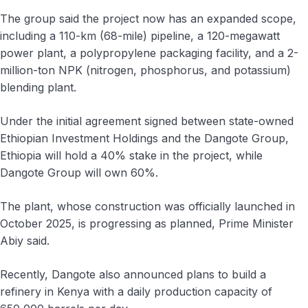
The group said the project now has an expanded scope,
including a 110-km (68-mile) pipeline, a 120-megawatt
power plant, a polypropylene packaging facility, and a 2-
million-ton NPK (nitrogen, phosphorus, and potassium)
blending plant.
Under the initial agreement signed between state-owned
Ethiopian Investment Holdings and the Dangote Group,
Ethiopia will hold a 40% stake in the project, while
Dangote Group will own 60%.
The plant, whose construction was officially launched in
October 2025, is progressing as planned, Prime Minister
Abiy said.
Recently, Dangote also announced plans to build a
refinery in Kenya with a daily production capacity of