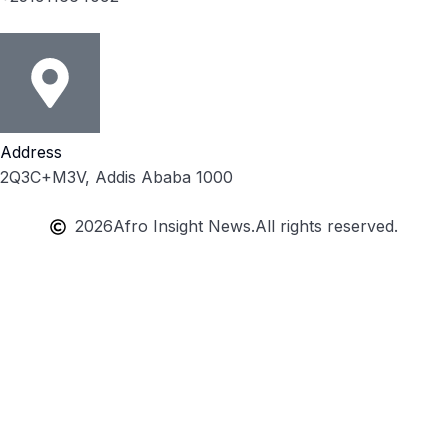
Address
2Q3C+M3V, Addis Ababa 1000
2026
Afro Insight News.
All rights reserved.