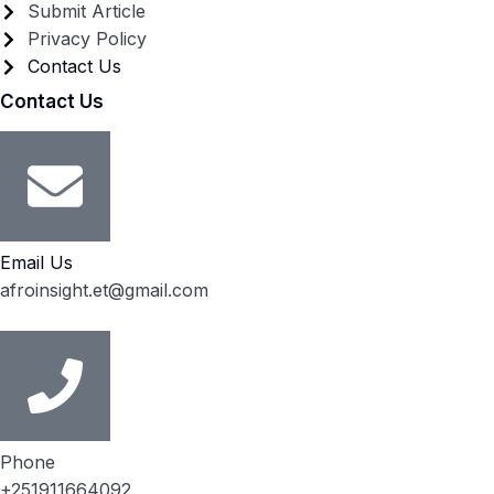
Submit Article
Privacy Policy
Contact Us
Contact Us
Email Us
afroinsight.et@gmail.com
Phone
+251911664092