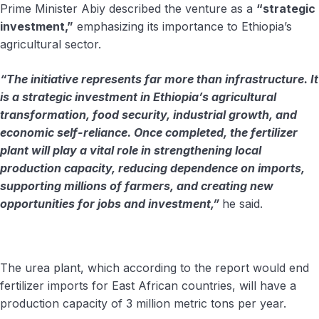
Prime Minister Abiy described the venture as a
“strategic
investment,”
emphasizing its importance to Ethiopia’s
agricultural sector.
“The initiative represents far more than infrastructure. It
is a strategic investment in Ethiopia’s agricultural
transformation, food security, industrial growth, and
economic self-reliance. Once completed, the fertilizer
plant will play a vital role in strengthening local
production capacity, reducing dependence on imports,
supporting millions of farmers, and creating new
opportunities for jobs and investment,”
he said.
The urea plant, which according to the report would end
fertilizer imports for East African countries, will have a
production capacity of 3 million metric tons per year.