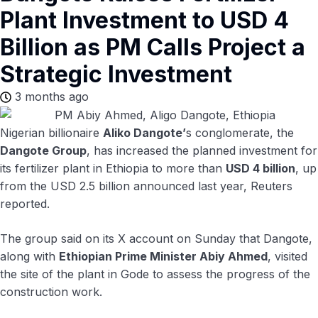
Plant Investment to USD 4
Billion as PM Calls Project a
Strategic Investment
3 months ago
Nigerian billionaire
Aliko Dangote’
s conglomerate, the
Dangote Group
, has increased the planned investment for
its fertilizer plant in Ethiopia to more than
USD 4 billion
, up
from the USD 2.5 billion announced last year, Reuters
reported.
The group said on its X account on Sunday that Dangote,
along with
Ethiopian Prime Minister Abiy Ahmed
, visited
the site of the plant in Gode to assess the progress of the
construction work.