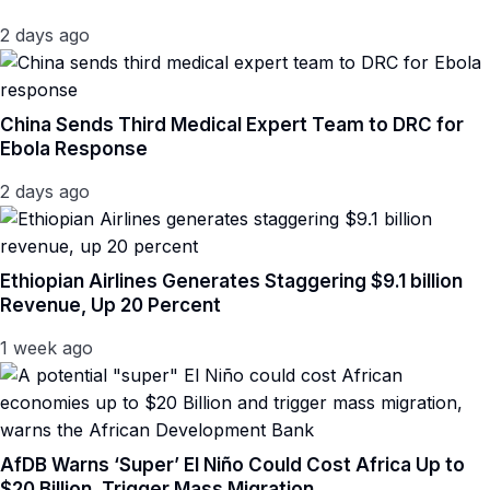
2 days ago
China Sends Third Medical Expert Team to DRC for
Ebola Response
2 days ago
Ethiopian Airlines Generates Staggering $9.1 billion
Revenue, Up 20 Percent
1 week ago
AfDB Warns ‘Super’ El Niño Could Cost Africa Up to
$20 Billion, Trigger Mass Migration