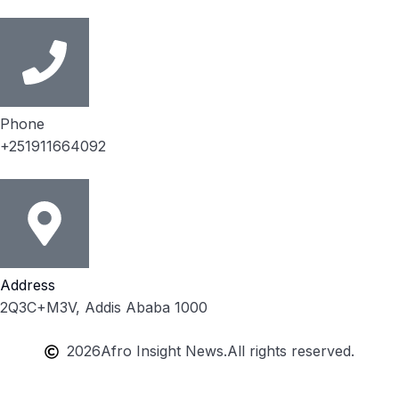
Phone
+251911664092
Address
2Q3C+M3V, Addis Ababa 1000
2026
Afro Insight News.
All rights reserved.