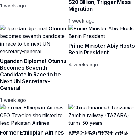
$20 Billion, Trigger Mass
1 week ago
Migration
1 week ago
Prime Minister Abiy Hosts
Benin President
Ugandan Diplomat Otunnu
4 weeks ago
Becomes Seventh
Candidate in Race to be
Next UN Secretary-
General
1 week ago
Former Ethiopian Airlines
ለቻይና-አፍሪካ ግንኙነት ጠንካራ