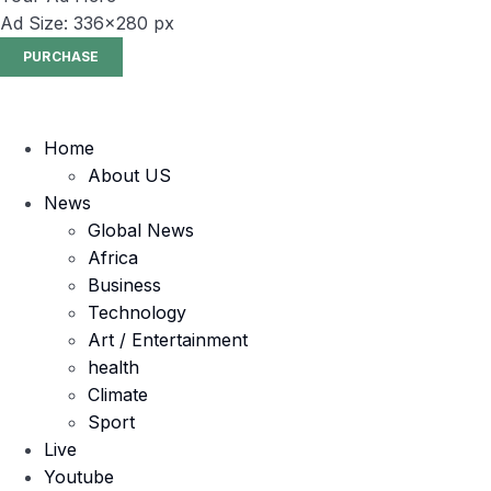
Ad Size: 336x280 px
PURCHASE
Home
About US
News
Global News
Africa
Business
Technology
Art / Entertainment
health
Climate
Sport
Live
Youtube