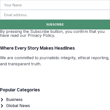
SUBSCRIBE
By pressing the Subscribe button, you confirm that you
have read our Privacy Policy.
Where Every Story Makes Headlines
We are committed to journalistic integrity, ethical reporting,
and transparent truth.
Popular Categories
Business
Global News