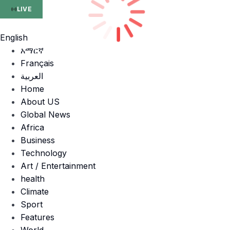
LIVE
English
አማርኛ
Français
العربية
Home
About US
Global News
Africa
Business
Technology
Art / Entertainment
health
Climate
Sport
Features