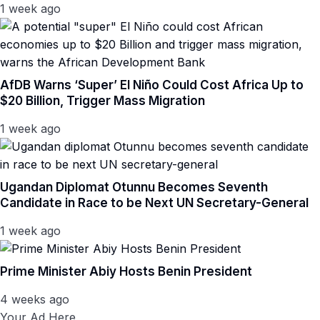
1 week ago
AfDB Warns ‘Super’ El Niño Could Cost Africa Up to
$20 Billion, Trigger Mass Migration
1 week ago
Ugandan Diplomat Otunnu Becomes Seventh
Candidate in Race to be Next UN Secretary-General
1 week ago
Prime Minister Abiy Hosts Benin President
4 weeks ago
Your Ad Here