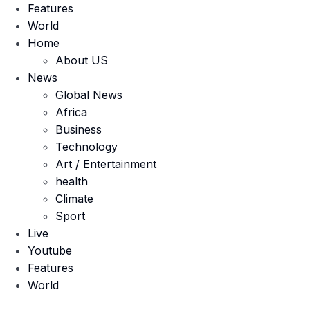
Features
World
Home
About US
News
Global News
Africa
Business
Technology
Art / Entertainment
health
Climate
Sport
Live
Youtube
Features
World