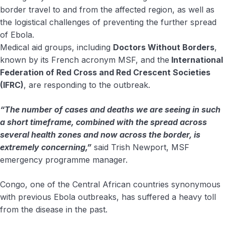
border travel to and from the affected region, as well as
the logistical challenges of preventing the further spread
of Ebola.
Medical aid groups, including
Doctors Without Borders
,
known by its French acronym MSF, and the
International
Federation of Red Cross and Red Crescent Societies
(IFRC)
, are responding to the outbreak.
“The number of cases and deaths we are seeing in such
a short timeframe, combined with the spread across
several health zones and now across the border, is
extremely concerning,”
said Trish Newport, MSF
emergency programme manager.
Congo, one of the Central African countries synonymous
with previous Ebola outbreaks, has suffered a heavy toll
from the disease in the past.