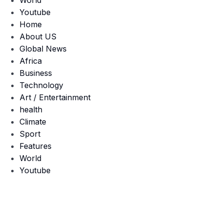
World
Youtube
Home
About US
Global News
Africa
Business
Technology
Art / Entertainment
health
Climate
Sport
Features
World
Youtube