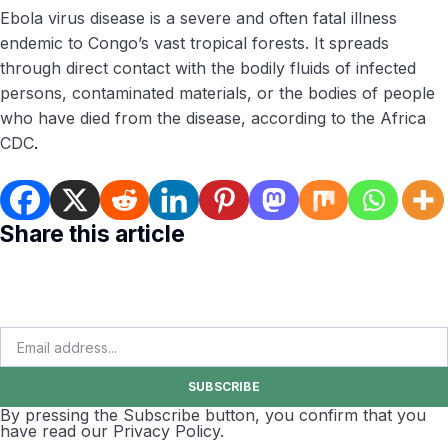
Ebola virus disease is a severe and often fatal illness
endemic to Congo’s vast tropical forests. It spreads
through direct contact with the bodily fluids of infected
persons, contaminated materials, or the bodies of people
who have died from the disease, according to the Africa
CDC
.
Share this article
SUBSCRIBE
By pressing the Subscribe button, you confirm that you
have read our Privacy Policy.