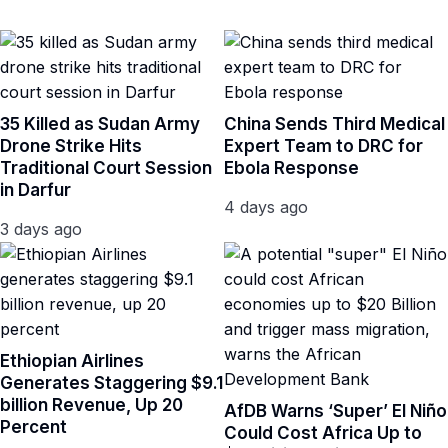
35 Killed as Sudan Army
China Sends Third Medical
Drone Strike Hits
Expert Team to DRC for
Traditional Court Session
Ebola Response
in Darfur
4 days ago
3 days ago
Ethiopian Airlines
Generates Staggering $9.1
billion Revenue, Up 20
AfDB Warns ‘Super’ El Niño
Percent
Could Cost Africa Up to