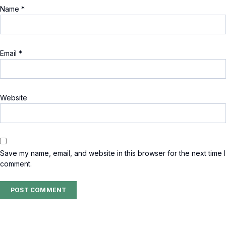
Name
*
Email
*
Website
Save my name, email, and website in this browser for the next time I
comment.