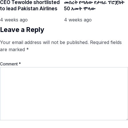
CEO Tewolde shortlisted
መሰረት የጣለው የታዛራ ፕሮጀክት
to lead Pakistan Airlines
50 አመት ሞላው
4 weeks ago
4 weeks ago
Leave a Reply
Your email address will not be published.
Required fields
are marked
*
Comment
*