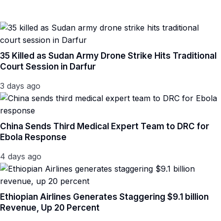
35 Killed as Sudan Army Drone Strike Hits Traditional
Court Session in Darfur
3 days ago
China Sends Third Medical Expert Team to DRC for
Ebola Response
4 days ago
Ethiopian Airlines Generates Staggering $9.1 billion
Revenue, Up 20 Percent