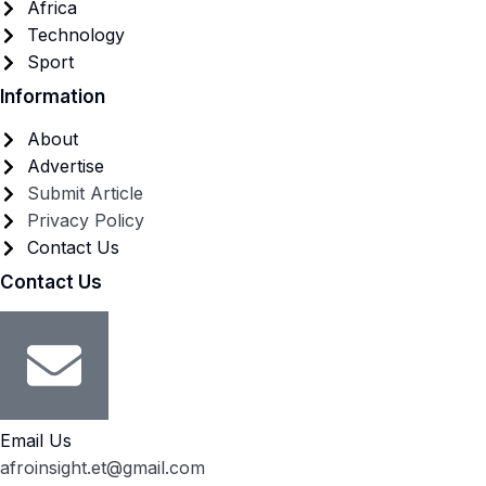
Africa
Technology
Sport
Information
About
Advertise
Submit Article
Privacy Policy
Contact Us
Contact Us
Email Us
afroinsight.et@gmail.com