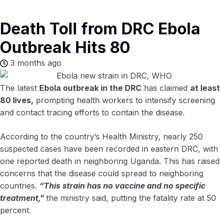
Death Toll from DRC Ebola
Outbreak Hits 80
3 months ago
The latest
Ebola outbreak in the DRC
has claimed
at least
80 lives,
prompting health workers to intensify screening
and contact tracing efforts to contain the disease.
According to the country’s Health Ministry, nearly 250
suspected cases have been recorded in eastern DRC, with
one reported death in neighboring Uganda. This has raised
concerns that the disease could spread to neighboring
countries.
“This strain has no vaccine and no specific
treatment,”
the ministry said, putting the fatality rate at 50
percent.