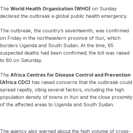
The
World Health Organization (WHO)
on Sunday
declared the outbreak a global public health emergency.
The outbreak, the country’s seventeenth, was confirmed
on Friday in the northeastern province of Ituri, which
borders Uganda and South Sudan. At the time, 65
suspected deaths had been confirmed; the toll was raised
to 80 on Saturday.
The
Africa Centres for Disease Control and Prevention
(Africa CDC)
has raised concerns that the outbreak could
spread rapidly, citing several factors, including the high
population density of towns in Ituri and the close proximity
of the affected areas to Uganda and South Sudan.
The agency also warned about the high volume of cross-