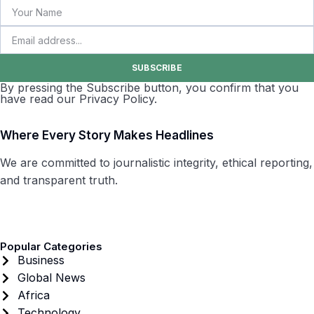
SUBSCRIBE
By pressing the Subscribe button, you confirm that you
have read our Privacy Policy.
Where Every Story Makes Headlines
We are committed to journalistic integrity, ethical reporting,
and transparent truth.
Popular Categories
Business
Global News
Africa
Technology