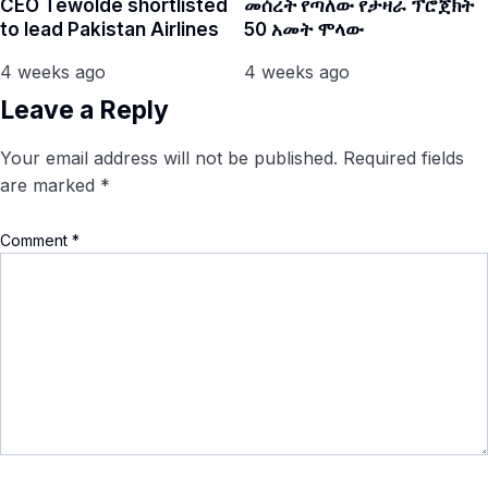
CEO Tewolde shortlisted
መሰረት የጣለው የታዛራ ፕሮጀክት
to lead Pakistan Airlines
50 አመት ሞላው
4 weeks ago
4 weeks ago
Leave a Reply
Your email address will not be published.
Required fields
are marked
*
Comment
*