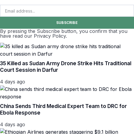
SUBSCRIBE
By pressing the Subscribe button, you confirm that you
have read our Privacy Policy.
35 Killed as Sudan Army Drone Strike Hits Traditional
Court Session in Darfur
4 days ago
China Sends Third Medical Expert Team to DRC for
Ebola Response
4 days ago