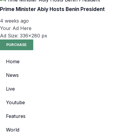
Prime Minister Abiy Hosts Benin President
4 weeks ago
Your Ad Here
Ad Size: 336x280 px
PURCHASE
Home
News
Live
Youtube
Features
World