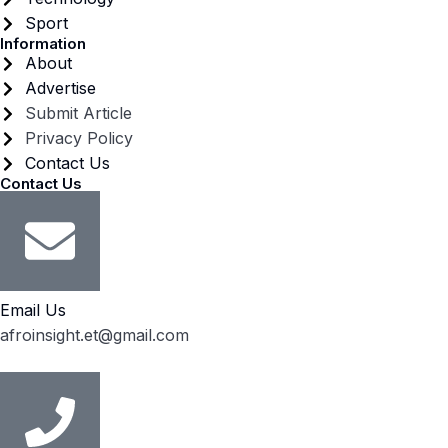
Sport
Information
About
Advertise
Submit Article
Privacy Policy
Contact Us
Contact Us
Email Us
afroinsight.et@gmail.com