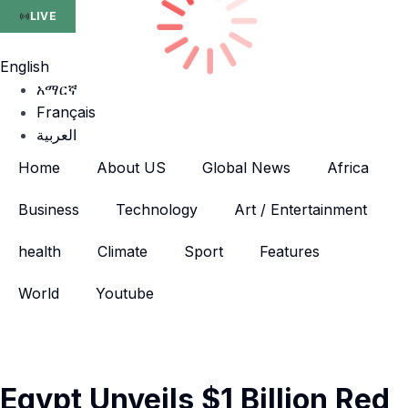
LIVE
English
አማርኛ
Français
العربية
Home
About US
Global News
Africa
Business
Technology
Art / Entertainment
health
Climate
Sport
Features
World
Youtube
Egypt Unveils $1 Billion Red