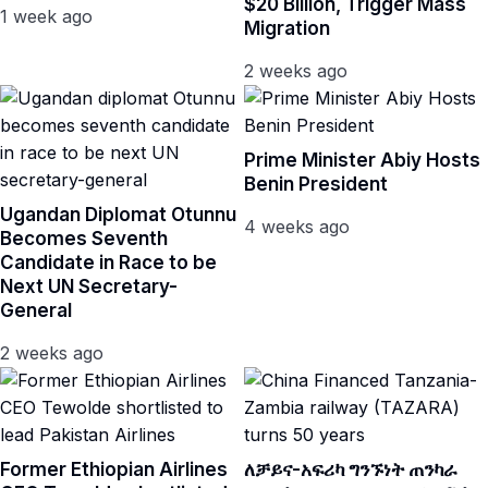
$20 Billion, Trigger Mass
1 week ago
Migration
2 weeks ago
Prime Minister Abiy Hosts
Benin President
Ugandan Diplomat Otunnu
4 weeks ago
Becomes Seventh
Candidate in Race to be
Next UN Secretary-
General
2 weeks ago
Former Ethiopian Airlines
ለቻይና-አፍሪካ ግንኙነት ጠንካራ