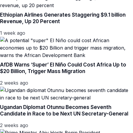
Ethiopian Airlines Generates Staggering $9.1 billion
Revenue, Up 20 Percent
1 week ago
AfDB Warns ‘Super’ El Niño Could Cost Africa Up to
$20 Billion, Trigger Mass Migration
2 weeks ago
Ugandan Diplomat Otunnu Becomes Seventh
Candidate in Race to be Next UN Secretary-General
2 weeks ago