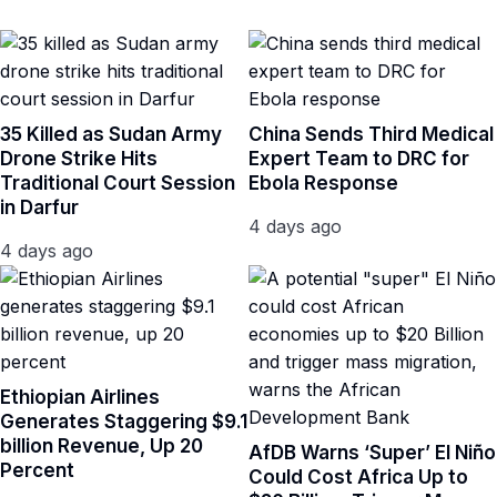
35 Killed as Sudan Army
China Sends Third Medical
Drone Strike Hits
Expert Team to DRC for
Traditional Court Session
Ebola Response
in Darfur
4 days ago
4 days ago
Ethiopian Airlines
Generates Staggering $9.1
billion Revenue, Up 20
AfDB Warns ‘Super’ El Niño
Percent
Could Cost Africa Up to