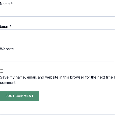
Name
*
Email
*
Website
Save my name, email, and website in this browser for the next time I
comment.