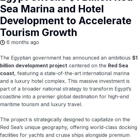
Sea Marina and Hotel
Development to Accelerate
Tourism Growth
6 months ago
The Egyptian government has announced an ambitious
$1
billion development project
centered on the
Red Sea
coast
, featuring a state-of-the-art international marina
and a luxury hotel complex. This massive investment is
part of a broader national strategy to transform Egypt’s
coastline into a premier global destination for high-end
maritime tourism and luxury travel.
The project is strategically designed to capitalize on the
Red Sea’s unique geography, offering world-class docking
facilities for yachts and cruise ships alongside premium