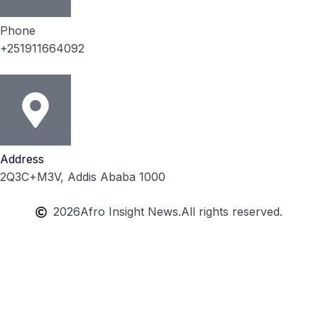
Phone
+251911664092
Address
2Q3C+M3V, Addis Ababa 1000
2026
Afro Insight News.
All rights reserved.