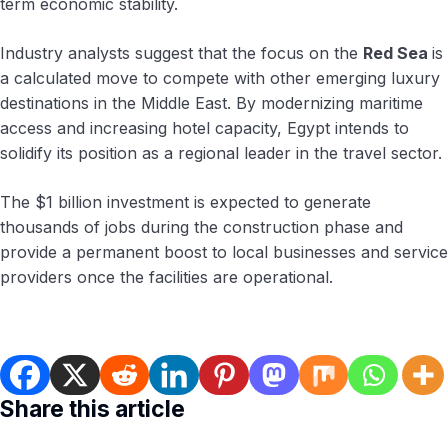
term economic stability.
Industry analysts suggest that the focus on the
Red Sea
is
a calculated move to compete with other emerging luxury
destinations in the Middle East. By modernizing maritime
access and increasing hotel capacity, Egypt intends to
solidify its position as a regional leader in the travel sector.
The $1 billion investment is expected to generate
thousands of jobs during the construction phase and
provide a permanent boost to local businesses and service
providers once the facilities are operational.
Share this article