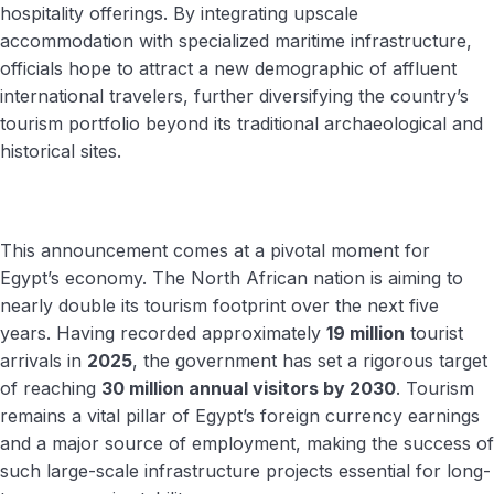
hospitality offerings. By integrating upscale
accommodation with specialized maritime infrastructure,
officials hope to attract a new demographic of affluent
international travelers, further diversifying the country’s
tourism portfolio beyond its traditional archaeological and
historical sites.
This announcement comes at a pivotal moment for
Egypt’s economy. The North African nation is aiming to
nearly double its tourism footprint over the next five
years. Having recorded approximately
19 million
tourist
arrivals in
2025
, the government has set a rigorous target
of reaching
30 million annual visitors by 2030
. Tourism
remains a vital pillar of Egypt’s foreign currency earnings
and a major source of employment, making the success of
such large-scale infrastructure projects essential for long-