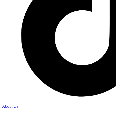
About Us