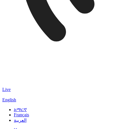
Live
English
አማርኛ
Français
العربية