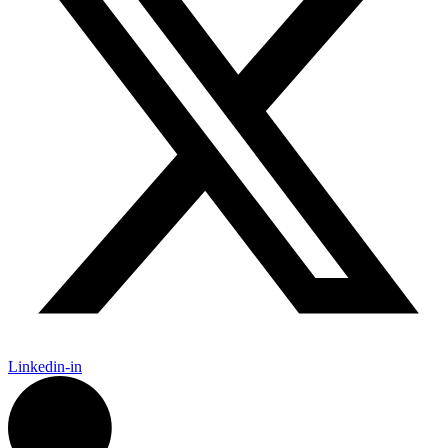
Linkedin-in