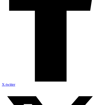
X-twitter