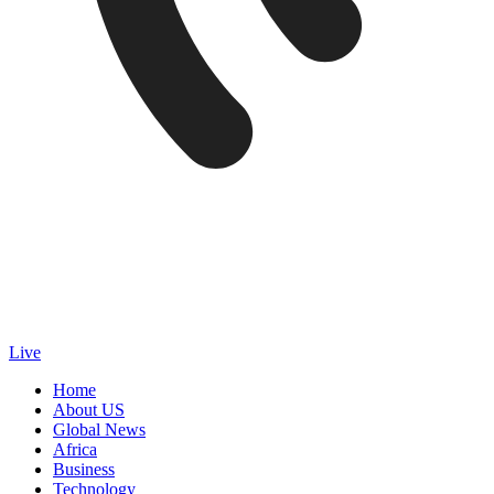
Live
Home
About US
Global News
Africa
Business
Technology