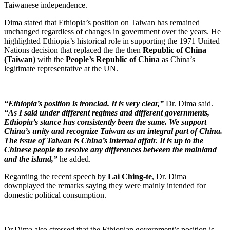
Taiwanese independence.
Dima stated that Ethiopia’s position on Taiwan has remained
unchanged regardless of changes in government over the years. He
highlighted Ethiopia’s historical role in supporting the 1971 United
Nations decision that replaced the the then
Republic of China
(Taiwan)
with the
People’s Republic of China
as China’s
legitimate representative at the UN.
“Ethiopia’s position is ironclad. It is very clear,”
Dr. Dima said.
“As I said under different regimes and different governments,
Ethiopia’s stance has consistently been the same. We support
China’s unity and recognize Taiwan as an integral part of China.
The issue of Taiwan is China’s internal affair. It is up to the
Chinese people to resolve any differences between the mainland
and the island,”
he added.
Regarding the recent speech by
Lai Ching-te
, Dr. Dima
downplayed the remarks saying they were mainly intended for
domestic political consumption.
Dr.Dima also stressed that the Ethiopian government’s position is