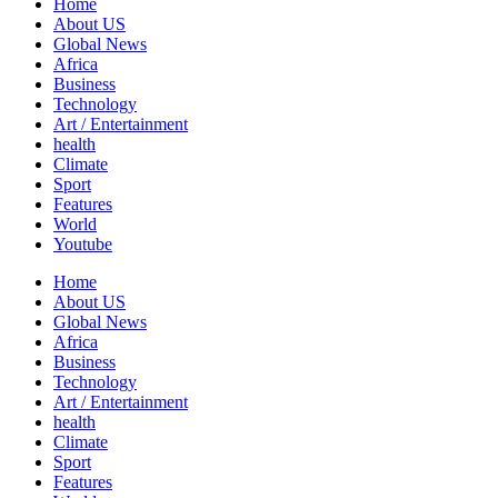
Home
About US
Global News
Africa
Business
Technology
Art / Entertainment
health
Climate
Sport
Features
World
Youtube
Home
About US
Global News
Africa
Business
Technology
Art / Entertainment
health
Climate
Sport
Features