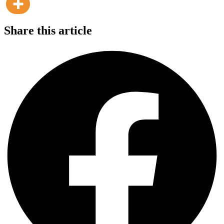
Share this article