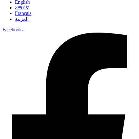
English
አማርኛ
Français
العربية
Facebook-f