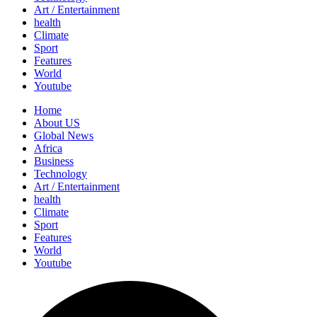
Art / Entertainment
health
Climate
Sport
Features
World
Youtube
Home
About US
Global News
Africa
Business
Technology
Art / Entertainment
health
Climate
Sport
Features
World
Youtube