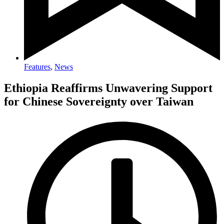
Features
,
News
Ethiopia Reaffirms Unwavering Support
for Chinese Sovereignty over Taiwan