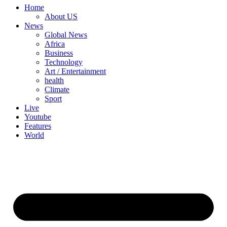
Home
About US
News
Global News
Africa
Business
Technology
Art / Entertainment
health
Climate
Sport
Live
Youtube
Features
World