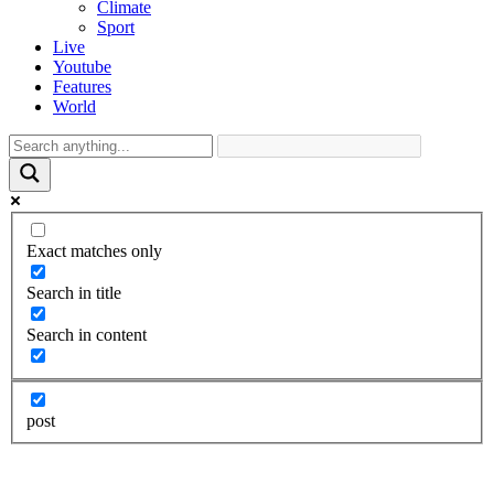
Climate
Sport
Live
Youtube
Features
World
Exact matches only
Search in title
Search in content
post