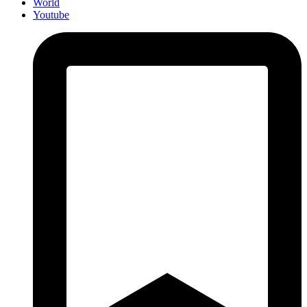
World
Youtube