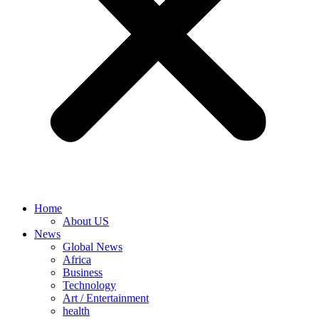
Home
About US
News
Global News
Africa
Business
Technology
Art / Entertainment
health