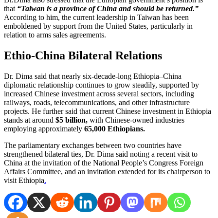
that
“Taiwan is a province of China and should be returned.”
According to him, the current leadership in Taiwan has been
emboldened by support from the United States, particularly in
relation to arms sales agreements.
Ethio-China Bilateral Relations
Dr. Dima said that nearly six-decade-long Ethiopia–China
diplomatic relationship continues to grow steadily, supported by
increased Chinese investment across several sectors, including
railways, roads, telecommunications, and other infrastructure
projects. He further said that current Chinese investment in Ethiopia
stands at around
$5 billion,
with Chinese-owned industries
employing approximately
65,000 Ethiopians.
The parliamentary exchanges between two countries have
strengthened bilateral ties, Dr. Dima said noting a recent visit to
China at the invitation of the National People’s Congress Foreign
Affairs Committee, and an invitation extended for its chairperson to
visit Ethiopia
.