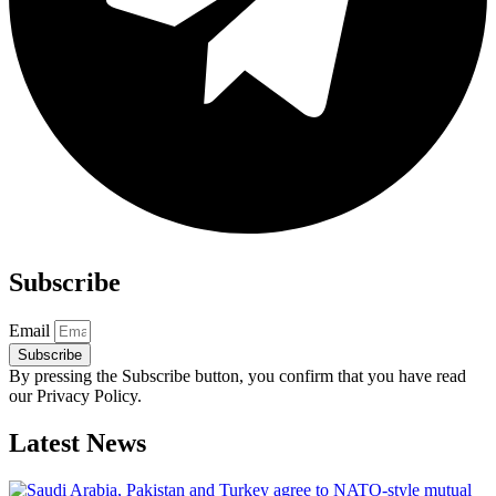
Subscribe
Email
Subscribe
By pressing the Subscribe button, you confirm that you have read
our Privacy Policy.
Latest News