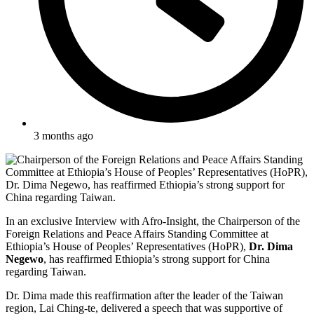
3 months ago
In an exclusive Interview with Afro-Insight, the Chairperson of the
Foreign Relations and Peace Affairs Standing Committee at
Ethiopia’s House of Peoples’ Representatives (HoPR),
Dr. Dima
Negewo
, has reaffirmed Ethiopia’s strong support for China
regarding Taiwan.
Dr. Dima made this reaffirmation after the leader of the Taiwan
region, Lai Ching-te, delivered a speech that was supportive of