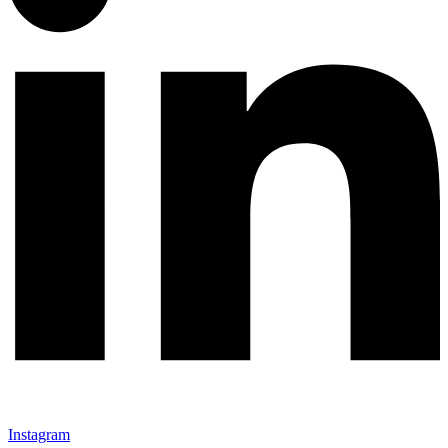
Instagram