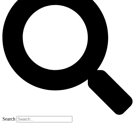
Search