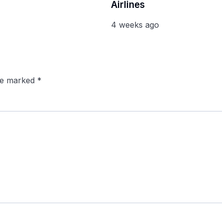
Airlines
4 weeks ago
are marked
*