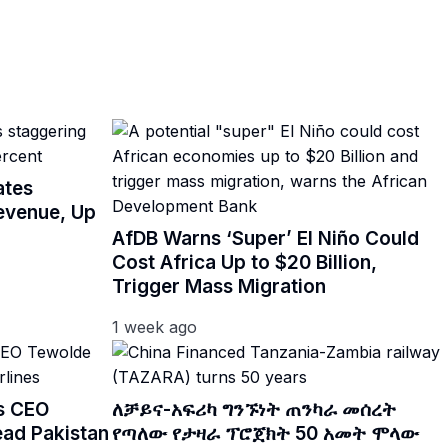
ates
Revenue, Up
AfDB Warns ‘Super’ El Niño Could
Cost Africa Up to $20 Billion,
Trigger Mass Migration
1 week ago
es CEO
ለቻይና-አፍሪካ ግንኙነት ጠንካራ መሰረት
ead Pakistan
የጣለው የታዛራ ፕሮጀክት 50 አመት ሞላው