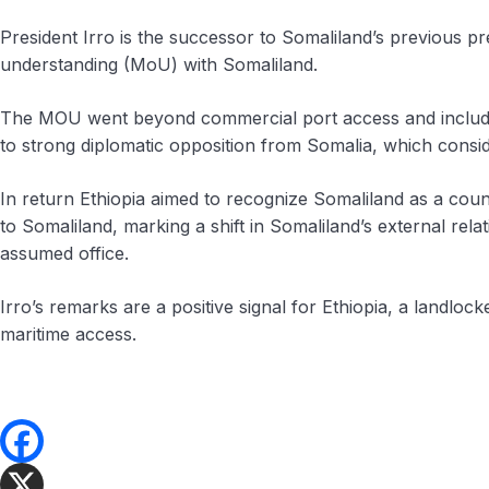
President Irro is the successor to Somaliland’s previous 
understanding (MoU) with Somaliland.
The MOU went beyond commercial port access and included p
to strong diplomatic opposition from Somalia, which conside
In return Ethiopia aimed to recognize Somaliland as a count
to Somaliland, marking a shift in Somaliland’s external rel
assumed office.
Irro’s remarks are a positive signal for Ethiopia, a landloc
maritime access.