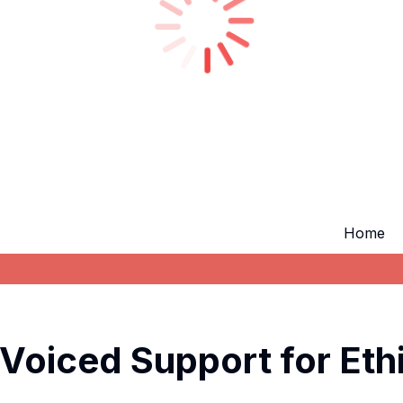
Home
 Voiced Support for Eth