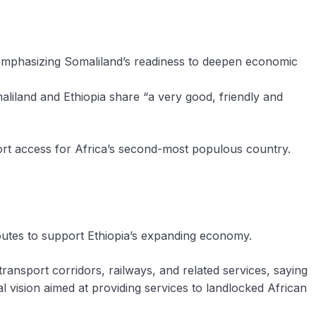
emphasizing Somaliland’s readiness to deepen economic
liland and Ethiopia share “a very good, friendly and
 port access for Africa’s second-most populous country.
outes to support Ethiopia’s expanding economy.
 transport corridors, railways, and related services, saying
l vision aimed at providing services to landlocked African