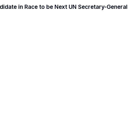
date in Race to be Next UN Secretary-General