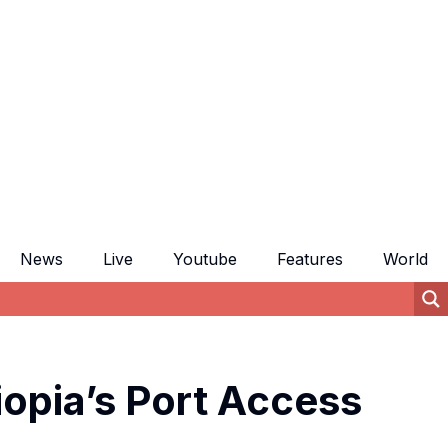
News
Live
Youtube
Features
World
iopia’s Port Access