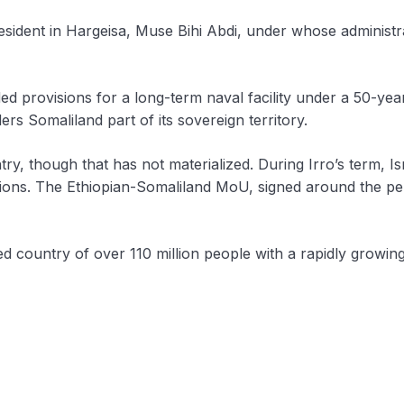
president in Hargeisa, Muse Bihi Abdi, under whose adminis
rovisions for a long-term naval facility under a 50-year 
rs Somaliland part of its sovereign territory.
ry, though that has not materialized. During Irro’s term, Is
ations. The Ethiopian-Somaliland MoU, signed around the per
ked country of over 110 million people with a rapidly growin