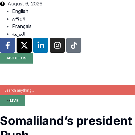
August 6, 2026
English
አማርኛ
Français
العربية
ABOUT US
LIVE
Somaliland’s president