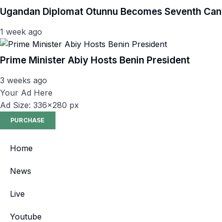
Ugandan Diplomat Otunnu Becomes Seventh Candi
1 week ago
Prime Minister Abiy Hosts Benin President
3 weeks ago
Your Ad Here
Ad Size: 336x280 px
PURCHASE
Home
News
Live
Youtube