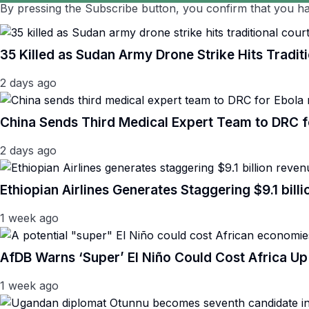
By pressing the Subscribe button, you confirm that you ha
35 Killed as Sudan Army Drone Strike Hits Traditi
2 days ago
China Sends Third Medical Expert Team to DRC 
2 days ago
Ethiopian Airlines Generates Staggering $9.1 bil
1 week ago
AfDB Warns ‘Super’ El Niño Could Cost Africa Up 
1 week ago