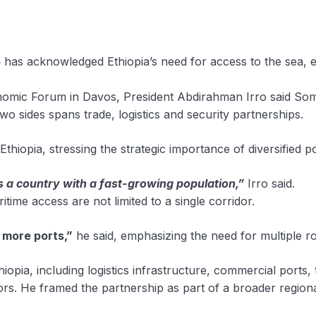
o
has acknowledged Ethiopia’s need for access to the sea, 
onomic Forum in Davos, President Abdirahman Irro said Soma
wo sides spans trade, logistics and security partnerships.
 Ethiopia, stressing the strategic importance of diversified
s a country with a fast-growing population,”
Irro said.
time access are not limited to a single corridor.
s more ports,”
he said, emphasizing the need for multiple r
hiopia, including logistics infrastructure, commercial ports,
ors. He framed the partnership as part of a broader regiona