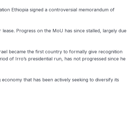
tration Ethiopia signed a controversial memorandum of
lease. Progress on the MoU has since stalled, largely due
rael became the first country to formally give recognition
iod of Irro’s presidential run, has not progressed since he
g economy that has been actively seeking to diversify its