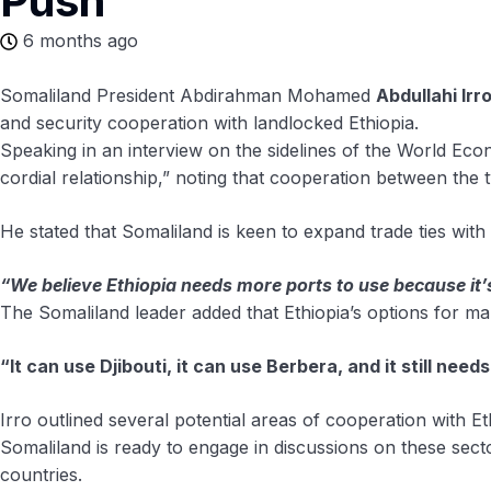
Push
6 months ago
Somaliland President Abdirahman Mohamed
Abdullahi Irr
and security cooperation with landlocked Ethiopia.
Speaking in an interview on the sidelines of the World Ec
cordial relationship,” noting that cooperation between the t
He stated that Somaliland is keen to expand trade ties with
“We believe Ethiopia needs more ports to use because it’
The Somaliland leader added that Ethiopia’s options for mari
“It can use Djibouti, it can use Berbera, and it still need
Irro outlined several potential areas of cooperation with Et
Somaliland is ready to engage in discussions on these sect
countries.