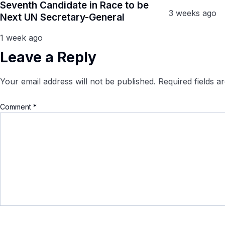
Seventh Candidate in Race to be
3 weeks ago
Next UN Secretary-General
1 week ago
Leave a Reply
Your email address will not be published.
Required fields 
Comment
*