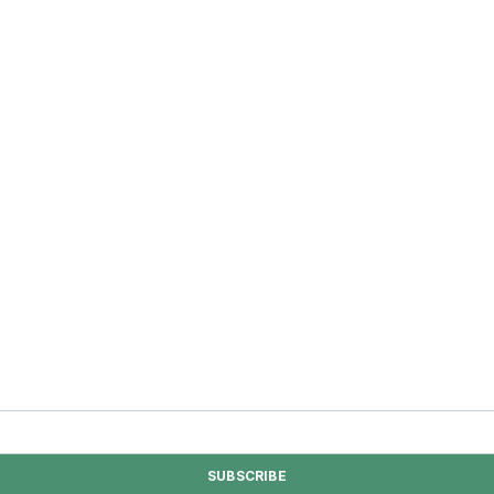
SUBSCRIBE