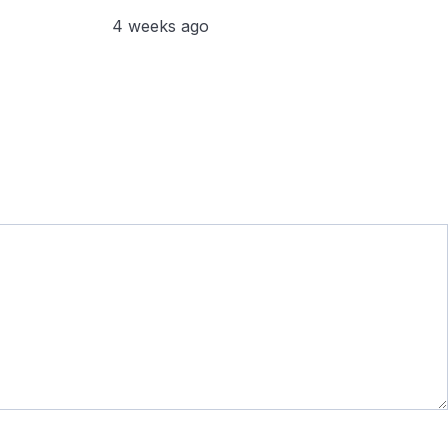
4 weeks ago