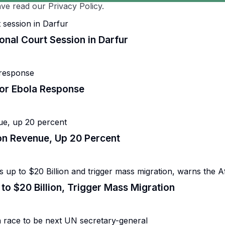
ve read our Privacy Policy.
onal Court Session in Darfur
for Ebola Response
lion Revenue, Up 20 Percent
to $20 Billion, Trigger Mass Migration