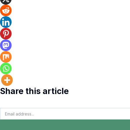
Share this article