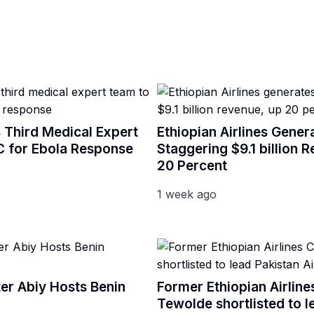
 Third Medical Expert
Ethiopian Airlines Gener
 for Ebola Response
Staggering $9.1 billion 
20 Percent
1 week ago
ter Abiy Hosts Benin
Former Ethiopian Airlin
Tewolde shortlisted to l