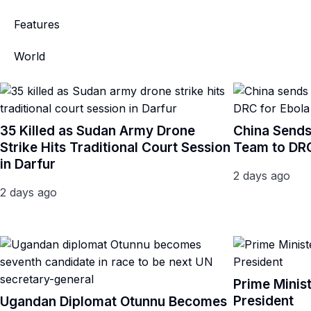
Features
World
35 Killed as Sudan Army Drone
China Sends
Strike Hits Traditional Court Session
Team to DRC
in Darfur
2 days ago
2 days ago
Prime Minis
President
Ugandan Diplomat Otunnu Becomes