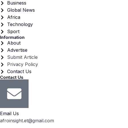
Business
Global News
Africa
Technology
Sport
Information
About
Advertise
Submit Article
Privacy Policy
Contact Us
Contact Us
Email Us
afroinsight.et@gmail.com