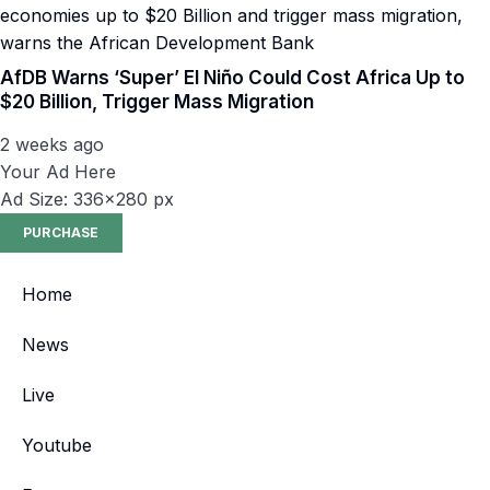
AfDB Warns ‘Super’ El Niño Could Cost Africa Up to
$20 Billion, Trigger Mass Migration
2 weeks ago
Your Ad Here
Ad Size: 336x280 px
PURCHASE
Home
News
Live
Youtube