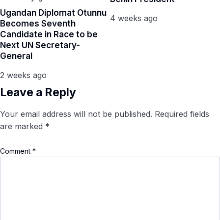
Ugandan Diplomat Otunnu
4 weeks ago
Becomes Seventh
Candidate in Race to be
Next UN Secretary-
General
2 weeks ago
Leave a Reply
Your email address will not be published.
Required fields
are marked
*
Comment
*