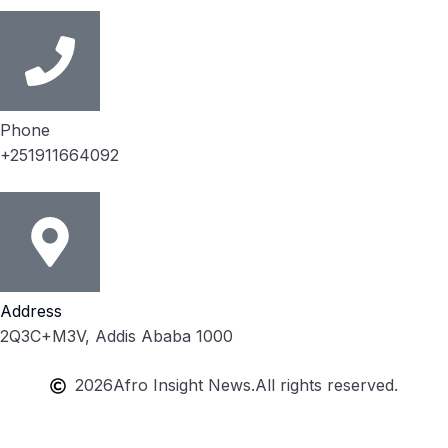
Phone
+251911664092
Address
2Q3C+M3V, Addis Ababa 1000
2026
Afro Insight News.
All rights reserved.