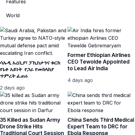
Features
World
Former Ethiopian Airlines
CEO Tewolde Appointed
ሳኡዲ አረቢያ፣ ፓኪስታንና ቱርክ
to Lead Air India
የኔቶ አይነት የጋራ የመከላከያ
ጥምረት ፈጠሩ
4 days ago
2 days ago
35 Killed as Sudan Army
China Sends Third Medical
Drone Strike Hits
Expert Team to DRC for
Traditional Court Session
Ebola Response