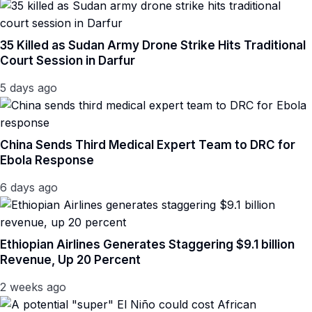
35 Killed as Sudan Army Drone Strike Hits Traditional
Court Session in Darfur
5 days ago
China Sends Third Medical Expert Team to DRC for
Ebola Response
6 days ago
Ethiopian Airlines Generates Staggering $9.1 billion
Revenue, Up 20 Percent
2 weeks ago