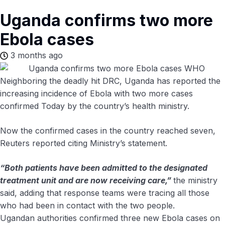
Uganda confirms two more
Ebola cases
3 months ago
Neighboring the deadly hit DRC, Uganda has reported the
increasing incidence of Ebola with two more cases
confirmed Today by the country’s health ministry.
Now the confirmed cases in the country reached seven,
Reuters reported citing Ministry’s statement.
“Both patients have been admitted to the designated
treatment unit and are now receiving care,”
​the ministry
said, adding that response teams ​were tracing all those
who had been in contact ‌with ⁠the two people.
Ugandan authorities confirmed three new Ebola cases on