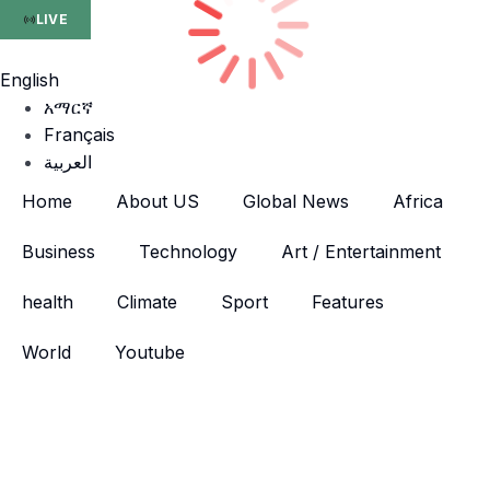
LIVE
English
አማርኛ
Français
العربية
Home
About US
Global News
Africa
Business
Technology
Art / Entertainment
health
Climate
Sport
Features
World
Youtube