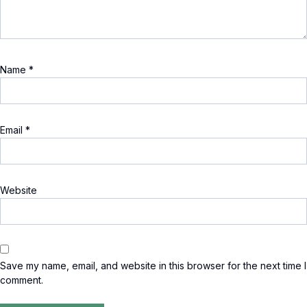
Name
*
Email
*
Website
Save my name, email, and website in this browser for the next time I
comment.