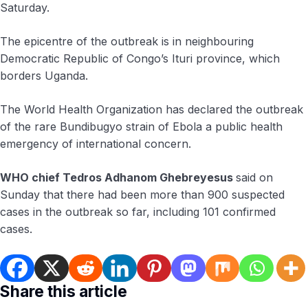
Saturday.
The epicentre of the outbreak is in neighbouring
Democratic Republic of Congo’s ​Ituri province, ​which
borders ⁠Uganda.
The World Health Organization has declared the outbreak
of the rare Bundibugyo ​strain of Ebola a public health ​
emergency ⁠of international concern.
WHO chief Tedros Adhanom Ghebreyesus
said on
Sunday that there had been ⁠more ​than 900 suspected
cases in ​the outbreak so far, including 101 confirmed
cases.
Share this article