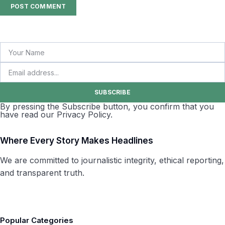
SUBSCRIBE
By pressing the Subscribe button, you confirm that you
have read our Privacy Policy.
Where Every Story Makes Headlines
We are committed to journalistic integrity, ethical reporting,
and transparent truth.
Popular Categories