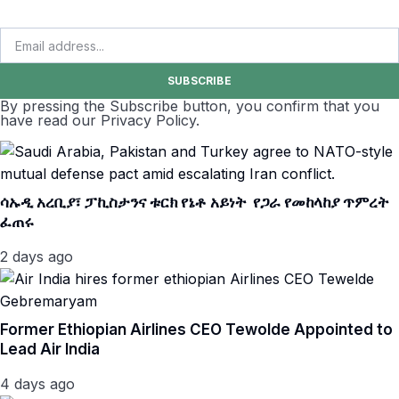
SUBSCRIBE
By pressing the Subscribe button, you confirm that you
have read our Privacy Policy.
ሳኡዲ አረቢያ፣ ፓኪስታንና ቱርክ የኔቶ አይነት የጋራ የመከላከያ ጥምረት
ፈጠሩ
2 days ago
Former Ethiopian Airlines CEO Tewolde Appointed to
Lead Air India
4 days ago