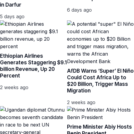
in Darfur
6 days ago
5 days ago
Ethiopian Airlines
Generates Staggering $9.1
billion Revenue, Up 20
AfDB Warns ‘Super’ El Niño
Percent
Could Cost Africa Up to
$20 Billion, Trigger Mass
2 weeks ago
Migration
2 weeks ago
Prime Minister Abiy Hosts
Benin President