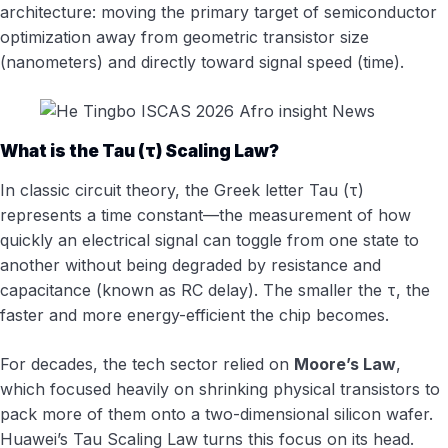
architecture: moving the primary target of semiconductor
optimization away from geometric transistor size
(nanometers) and directly toward signal speed (time).
What is the Tau (τ) Scaling Law?
In classic circuit theory, the Greek letter Tau (τ)
represents a time constant—the measurement of how
quickly an electrical signal can toggle from one state to
another without being degraded by resistance and
capacitance (known as RC delay). The smaller the τ, the
faster and more energy-efficient the chip becomes.
For decades, the tech sector relied on
Moore’s Law
,
which focused heavily on shrinking physical transistors to
pack more of them onto a two-dimensional silicon wafer.
Huawei’s Tau Scaling Law turns this focus on its head.