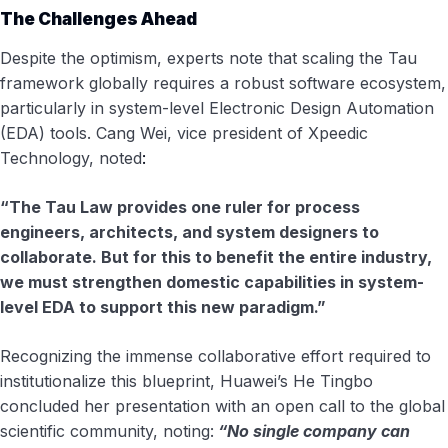
The Challenges Ahead
Despite the optimism, experts note that scaling the Tau
framework globally requires a robust software ecosystem,
particularly in system-level Electronic Design Automation
(EDA) tools. Cang Wei, vice president of Xpeedic
Technology, noted
:
“The Tau Law provides one ruler for process
engineers, architects, and system designers to
collaborate. But for this to benefit the entire industry,
we must strengthen domestic capabilities in system-
level EDA to support this new paradigm.”
Recognizing the immense collaborative effort required to
institutionalize this blueprint, Huawei’s He Tingbo
concluded her presentation with an open call to the global
scientific community, noting:
“No single company can