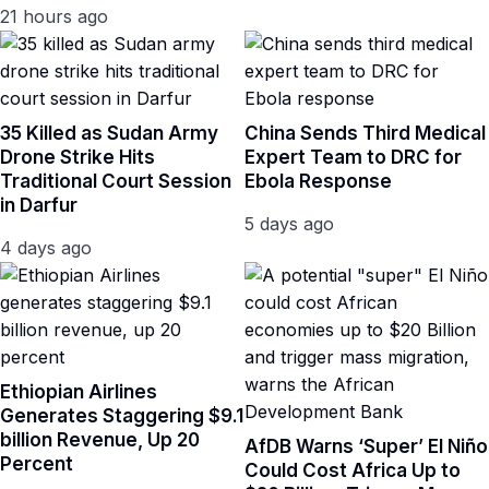
21 hours ago
35 Killed as Sudan Army
China Sends Third Medical
Drone Strike Hits
Expert Team to DRC for
Traditional Court Session
Ebola Response
in Darfur
5 days ago
4 days ago
Ethiopian Airlines
Generates Staggering $9.1
billion Revenue, Up 20
AfDB Warns ‘Super’ El Niño
Percent
Could Cost Africa Up to