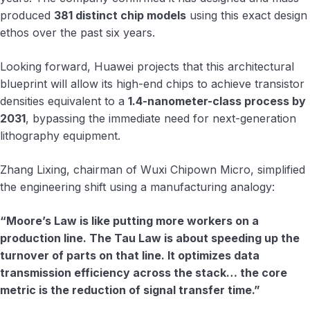
produced
381 distinct chip models
using this exact design
ethos over the past six years.
Looking forward, Huawei projects that this architectural
blueprint will allow its high-end chips to achieve transistor
densities equivalent to a
1.4-nanometer-class process by
2031
, bypassing the immediate need for next-generation
lithography equipment.
Zhang Lixing, chairman of Wuxi Chipown Micro, simplified
the engineering shift using a manufacturing analogy:
“Moore’s Law is like putting more workers on a
production line. The Tau Law is about speeding up the
turnover of parts on that line. It optimizes data
transmission efficiency across the stack… the core
metric is the reduction of signal transfer time.”