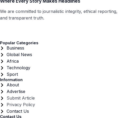
Where Every Story Makes Headlines
We are committed to journalistic integrity, ethical reporting,
and transparent truth.
Popular Categories
Business
Global News
Africa
Technology
Sport
Information
About
Advertise
Submit Article
Privacy Policy
Contact Us
Contact Us