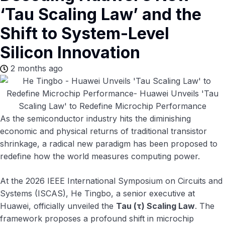
‘Tau Scaling Law’ and the
Shift to System-Level
Silicon Innovation
2 months ago
As the semiconductor industry hits the diminishing
economic and physical returns of traditional transistor
shrinkage, a radical new paradigm has been proposed to
redefine how the world measures computing power.
At the 2026 IEEE International Symposium on Circuits and
Systems (ISCAS), He Tingbo, a senior executive at
Huawei, officially unveiled the
Tau (τ) Scaling Law
. The
framework proposes a profound shift in microchip