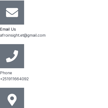
Email Us
afroinsight.et@gmail.com
Phone
+251911664092