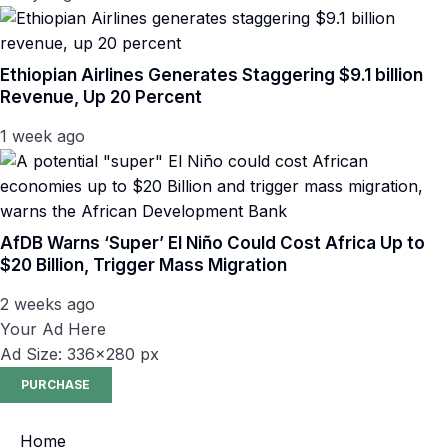
Ethiopian Airlines Generates Staggering $9.1 billion
Revenue, Up 20 Percent
1 week ago
AfDB Warns ‘Super’ El Niño Could Cost Africa Up to
$20 Billion, Trigger Mass Migration
2 weeks ago
Your Ad Here
Ad Size: 336x280 px
PURCHASE
Home