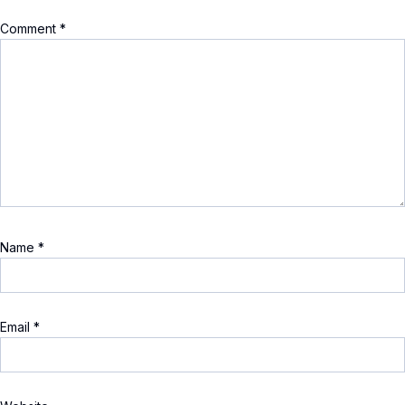
Comment
*
Name
*
Email
*