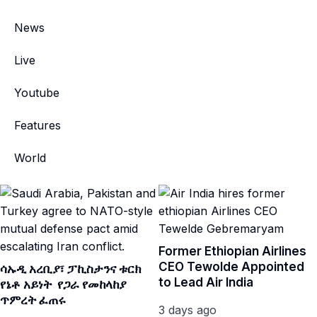
News
Live
Youtube
Features
World
Former Ethiopian Airlines
CEO Tewolde Appointed
ሳኡዲ አረቢያ፣ ፓኪስታንና ቱርክ
to Lead Air India
የኔቶ አይነት የጋራ የመከላከያ
ጥምረት ፈጠሩ
3 days ago