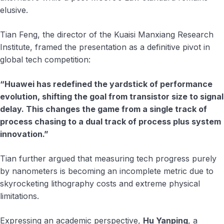
elusive.
Tian Feng, the director of the Kuaisi Manxiang Research
Institute, framed the presentation as a definitive pivot in
global tech competition:
“Huawei has redefined the yardstick of performance
evolution, shifting the goal from transistor size to signal
delay. This changes the game from a single track of
process chasing to a dual track of process plus system
innovation.”
Tian further argued that measuring tech progress purely
by nanometers is becoming an incomplete metric due to
skyrocketing lithography costs and extreme physical
limitations.
Expressing an academic perspective,
Hu Yanping
, a