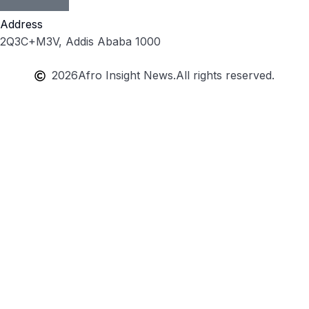
Address
2Q3C+M3V, Addis Ababa 1000
2026
Afro Insight News.
All rights reserved.