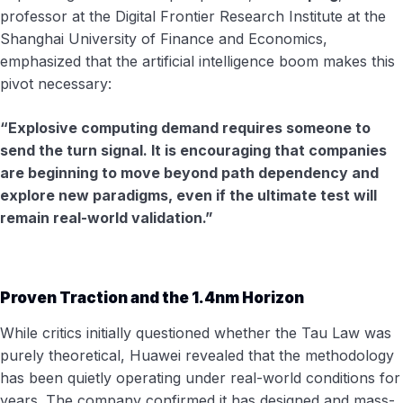
professor at the Digital Frontier Research Institute at the
Shanghai University of Finance and Economics,
emphasized that the artificial intelligence boom makes this
pivot necessary:
“Explosive computing demand requires someone to
send the turn signal. It is encouraging that companies
are beginning to move beyond path dependency and
explore new paradigms, even if the ultimate test will
remain real-world validation.”
Proven Traction and the 1.4nm Horizon
While critics initially questioned whether the Tau Law was
purely theoretical, Huawei revealed that the methodology
has been quietly operating under real-world conditions for
years. The company confirmed it has designed and mass-