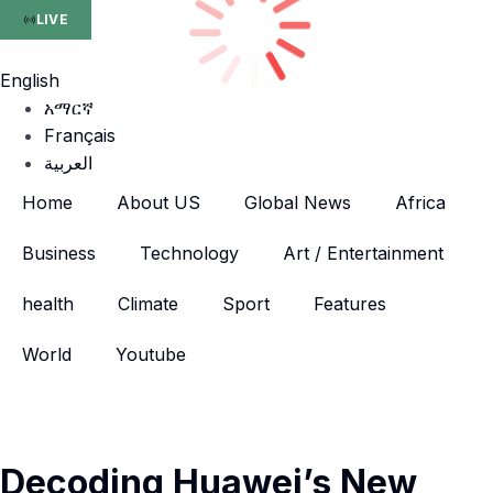
LIVE
English
አማርኛ
Français
العربية
Home
About US
Global News
Africa
Business
Technology
Art / Entertainment
health
Climate
Sport
Features
World
Youtube
Decoding Huawei’s New