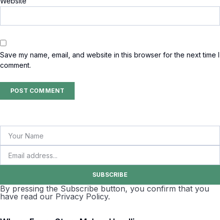
Website
Save my name, email, and website in this browser for the next time I
comment.
SUBSCRIBE
By pressing the Subscribe button, you confirm that you
have read our Privacy Policy.