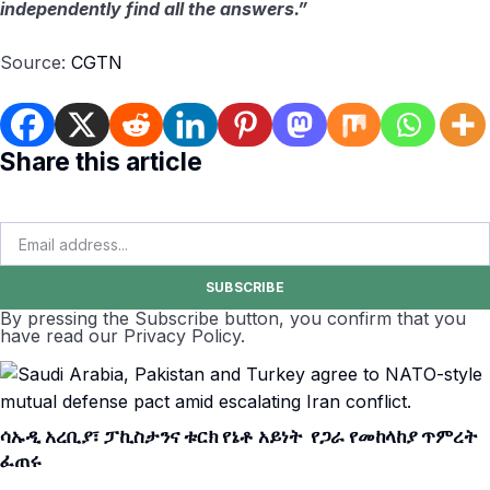
independently find all the answers.”
Source:
CGTN
Share this article
SUBSCRIBE
By pressing the Subscribe button, you confirm that you
have read our Privacy Policy.
ሳኡዲ አረቢያ፣ ፓኪስታንና ቱርክ የኔቶ አይነት የጋራ የመከላከያ ጥምረት
ፈጠሩ