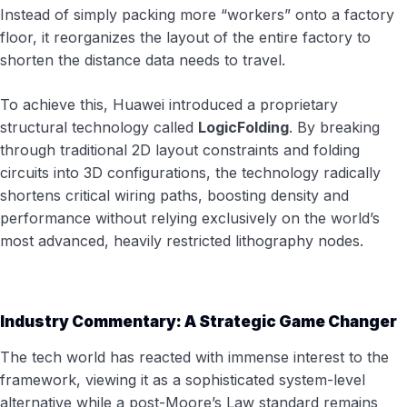
Instead of simply packing more “workers” onto a factory
floor, it reorganizes the layout of the entire factory to
shorten the distance data needs to travel.
To achieve this, Huawei introduced a proprietary
structural technology called
LogicFolding
. By breaking
through traditional 2D layout constraints and folding
circuits into 3D configurations, the technology radically
shortens critical wiring paths, boosting density and
performance without relying exclusively on the world’s
most advanced, heavily restricted lithography nodes.
Industry Commentary: A Strategic Game Changer
The tech world has reacted with immense interest to the
framework, viewing it as a sophisticated system-level
alternative while a post-Moore’s Law standard remains