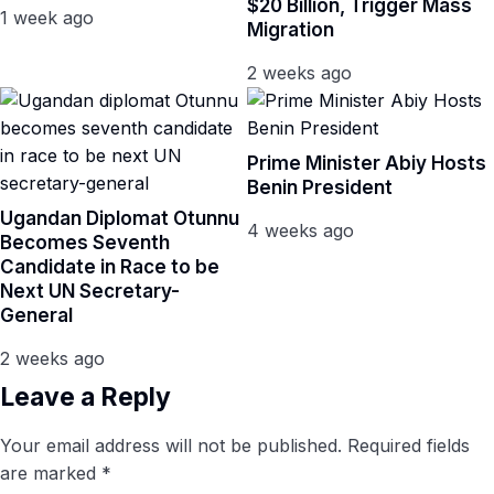
$20 Billion, Trigger Mass
1 week ago
Migration
2 weeks ago
Prime Minister Abiy Hosts
Benin President
Ugandan Diplomat Otunnu
4 weeks ago
Becomes Seventh
Candidate in Race to be
Next UN Secretary-
General
2 weeks ago
Leave a Reply
Your email address will not be published.
Required fields
are marked
*