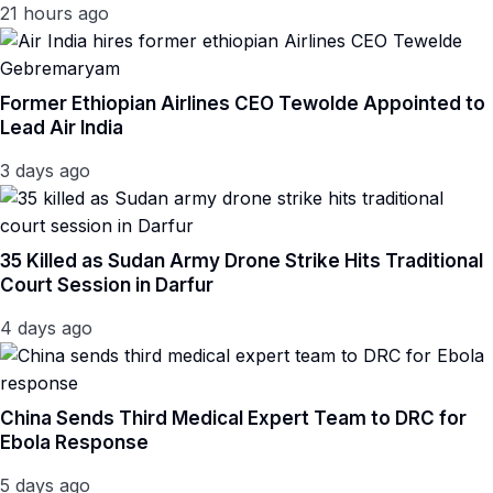
21 hours ago
Former Ethiopian Airlines CEO Tewolde Appointed to
Lead Air India
3 days ago
35 Killed as Sudan Army Drone Strike Hits Traditional
Court Session in Darfur
4 days ago
China Sends Third Medical Expert Team to DRC for
Ebola Response
5 days ago