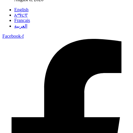
English
አማርኛ
Français
العربية
Facebook-f