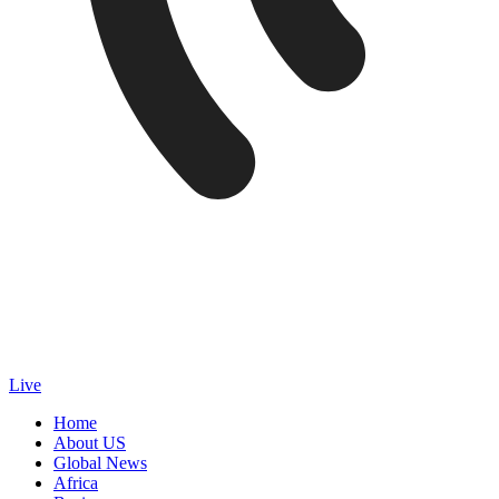
Live
Home
About US
Global News
Africa