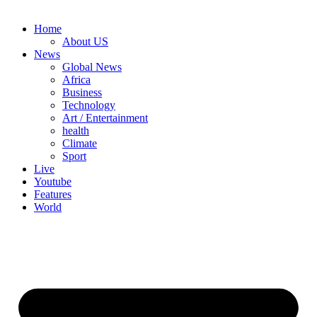
Home
About US
News
Global News
Africa
Business
Technology
Art / Entertainment
health
Climate
Sport
Live
Youtube
Features
World