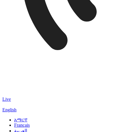
Live
English
አማርኛ
Français
العربية