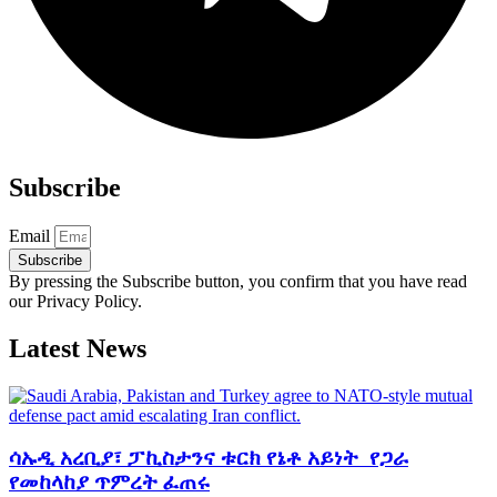
Subscribe
Email
Subscribe
By pressing the Subscribe button, you confirm that you have read
our Privacy Policy.
Latest News
ሳኡዲ አረቢያ፣ ፓኪስታንና ቱርክ የኔቶ አይነት የጋራ
የመከላከያ ጥምረት ፈጠሩ