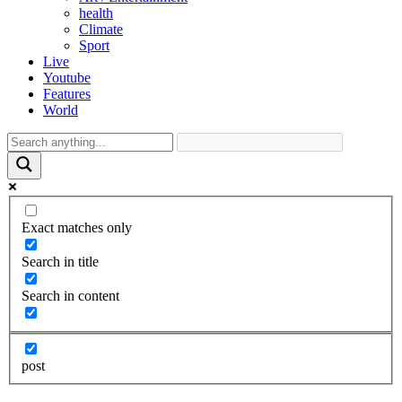
health
Climate
Sport
Live
Youtube
Features
World
Exact matches only
Search in title
Search in content
post