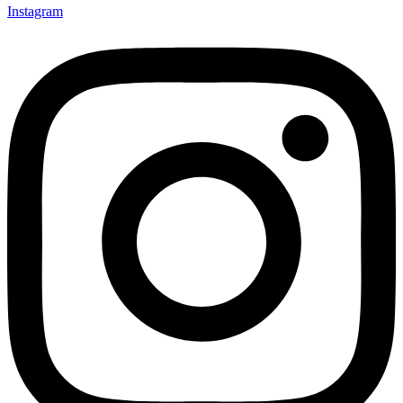
Instagram