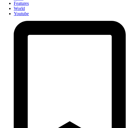
Features
World
Youtube