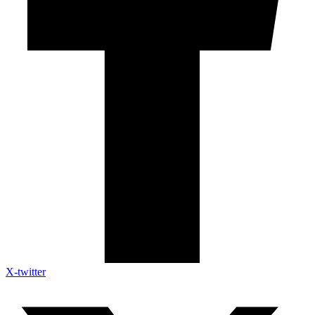
X-twitter