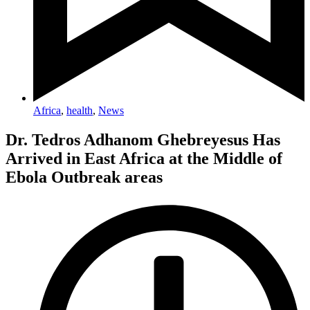
Africa
,
health
,
News
Dr. Tedros Adhanom Ghebreyesus Has
Arrived in East Africa at the Middle of
Ebola Outbreak areas