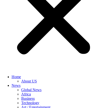
Home
About US
News
Global News
Africa
Business
Technology
Art / Entertainment