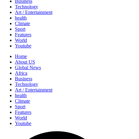
Business
Technology
Art / Entertainment
health
Climate
Sport
Features
World
Youtube
Home
About US
Global News
Africa
Business
Technology
Art / Entertainment
health
Climate
Sport
Features
World
Youtube