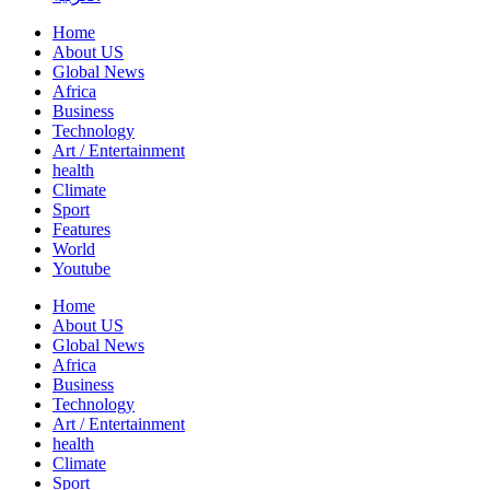
Home
About US
Global News
Africa
Business
Technology
Art / Entertainment
health
Climate
Sport
Features
World
Youtube
Home
About US
Global News
Africa
Business
Technology
Art / Entertainment
health
Climate
Sport