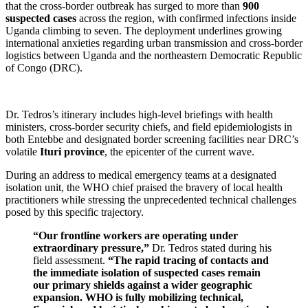
that the cross-border outbreak has surged to more than
900
suspected cases
across the region, with confirmed infections inside
Uganda climbing to seven. The deployment underlines growing
international anxieties regarding urban transmission and cross-border
logistics between Uganda and the northeastern Democratic Republic
of Congo (DRC).
Dr. Tedros’s itinerary includes high-level briefings with health
ministers, cross-border security chiefs, and field epidemiologists in
both Entebbe and designated border screening facilities near DRC’s
volatile
Ituri province
, the epicenter of the current wave.
During an address to medical emergency teams at a designated
isolation unit, the WHO chief praised the bravery of local health
practitioners while stressing the unprecedented technical challenges
posed by this specific trajectory.
“Our frontline workers are operating under
extraordinary pressure,”
Dr. Tedros stated during his
field assessment.
“The rapid tracing of contacts and
the immediate isolation of suspected cases remain
our primary shields against a wider geographic
expansion. WHO is fully mobilizing technical,