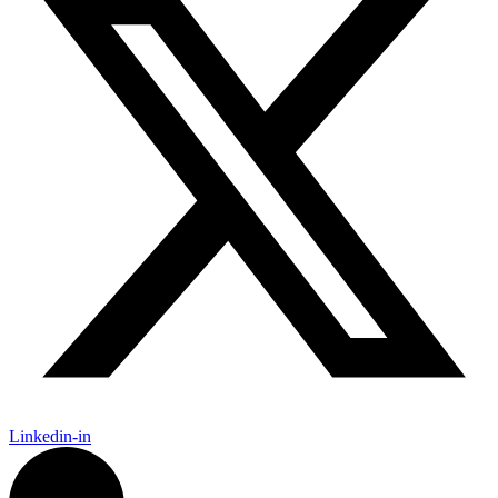
Linkedin-in