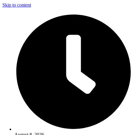
Skip to content
August 8, 2026