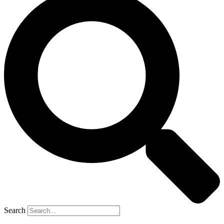
Search