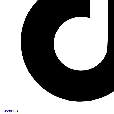
About Us