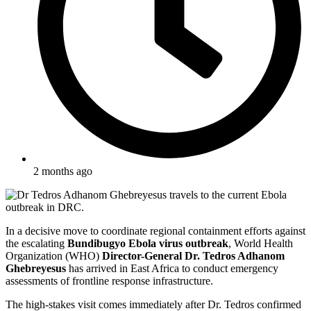
2 months ago
In a decisive move to coordinate regional containment efforts against
the escalating
Bundibugyo Ebola virus outbreak
, World Health
Organization (WHO)
Director-General Dr. Tedros Adhanom
Ghebreyesus
has arrived in East Africa to conduct emergency
assessments of frontline response infrastructure.
The high-stakes visit comes immediately after Dr. Tedros confirmed