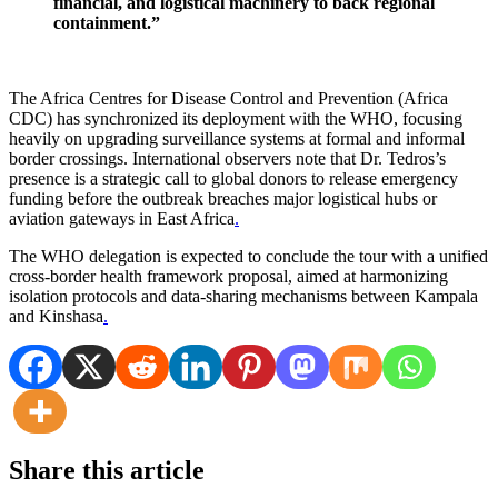
financial, and logistical machinery to back regional
containment.”
The Africa Centres for Disease Control and Prevention (Africa
CDC) has synchronized its deployment with the WHO, focusing
heavily on upgrading surveillance systems at formal and informal
border crossings. International observers note that Dr. Tedros’s
presence is a strategic call to global donors to release emergency
funding before the outbreak breaches major logistical hubs or
aviation gateways in East Africa
.
The WHO delegation is expected to conclude the tour with a unified
cross-border health framework proposal, aimed at harmonizing
isolation protocols and data-sharing mechanisms between Kampala
and Kinshasa
.
Share this article