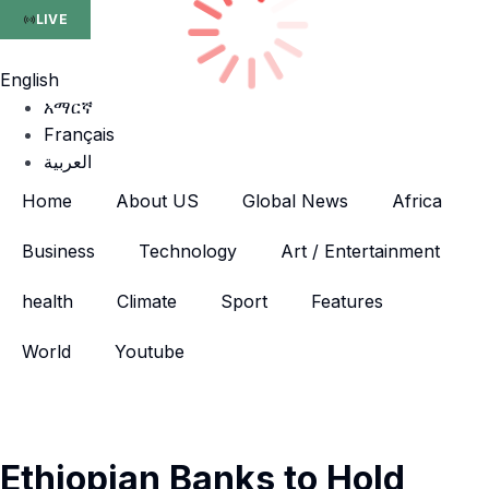
LIVE
English
አማርኛ
Français
العربية
Home
About US
Global News
Africa
Business
Technology
Art / Entertainment
health
Climate
Sport
Features
World
Youtube
Ethiopian Banks to Hold