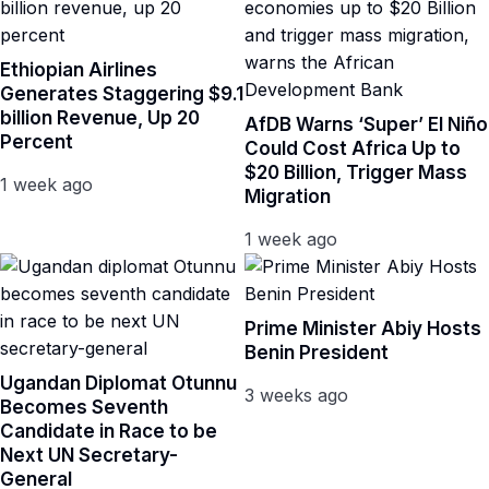
Ethiopian Airlines
Generates Staggering $9.1
billion Revenue, Up 20
AfDB Warns ‘Super’ El Niño
Percent
Could Cost Africa Up to
$20 Billion, Trigger Mass
1 week ago
Migration
1 week ago
Prime Minister Abiy Hosts
Benin President
Ugandan Diplomat Otunnu
3 weeks ago
Becomes Seventh
Candidate in Race to be
Next UN Secretary-
General