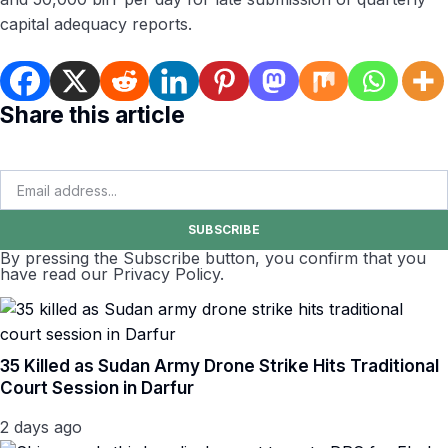
capital adequacy reports.
Share this article
SUBSCRIBE
By pressing the Subscribe button, you confirm that you
have read our Privacy Policy.
35 Killed as Sudan Army Drone Strike Hits Traditional
Court Session in Darfur
2 days ago