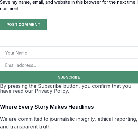
Save my name, email, and website in this browser for the next time I
comment.
SUBSCRIBE
By pressing the Subscribe button, you confirm that you
have read our Privacy Policy.
Where Every Story Makes Headlines
We are committed to journalistic integrity, ethical reporting,
and transparent truth.