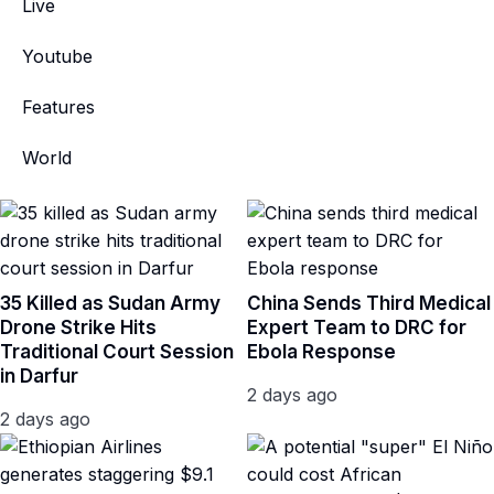
Live
Youtube
Features
World
35 Killed as Sudan Army
China Sends Third Medical
Drone Strike Hits
Expert Team to DRC for
Traditional Court Session
Ebola Response
in Darfur
2 days ago
2 days ago