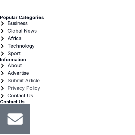
Popular Categories
Business
Global News
Africa
Technology
Sport
Information
About
Advertise
Submit Article
Privacy Policy
Contact Us
Contact Us