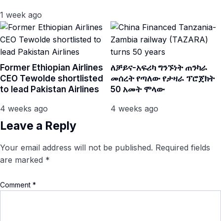
1 week ago
Former Ethiopian Airlines
ለቻይና-አፍሪካ ግንኙነት ጠንካራ
CEO Tewolde shortlisted
መሰረት የጣለው የታዛራ ፕሮጀክት
to lead Pakistan Airlines
50 አመት ሞላው
4 weeks ago
4 weeks ago
Leave a Reply
Your email address will not be published.
Required fields
are marked
*
Comment
*