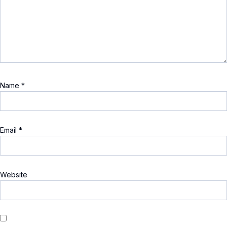
Name
*
Email
*
Website