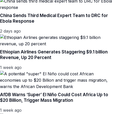
China Sends Third Medical Expert Team to DRC for
Ebola Response
2 days ago
Ethiopian Airlines Generates Staggering $9.1 billion
Revenue, Up 20 Percent
1 week ago
AfDB Warns ‘Super’ El Niño Could Cost Africa Up to
$20 Billion, Trigger Mass Migration
1 week ago