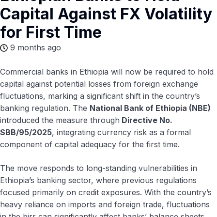
Capital Against FX Volatility
for First Time
9 months ago
Commercial banks in Ethiopia will now be required to hold
capital against potential losses from foreign exchange
fluctuations, marking a significant shift in the country’s
banking regulation. The
National Bank of Ethiopia (NBE)
introduced the measure through
Directive No.
SBB/95/2025
, integrating currency risk as a formal
component of capital adequacy for the first time.
The move responds to long-standing vulnerabilities in
Ethiopia’s banking sector, where previous regulations
focused primarily on credit exposures. With the country’s
heavy reliance on imports and foreign trade, fluctuations
in the birr can significantly affect banks’ balance sheets.