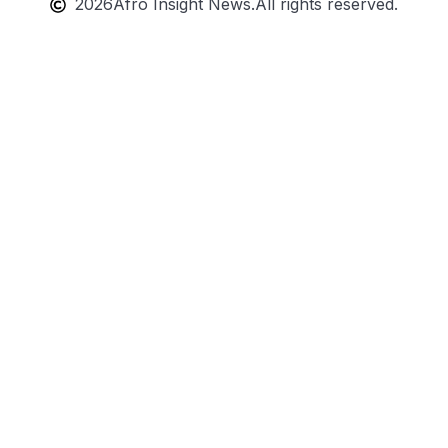
2026
Afro Insight News.
All rights reserved.