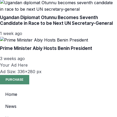
Ugandan Diplomat Otunnu Becomes Seventh
Candidate in Race to be Next UN Secretary-General
1 week ago
Prime Minister Abiy Hosts Benin President
3 weeks ago
Your Ad Here
Ad Size: 336x280 px
PURCHASE
Home
News