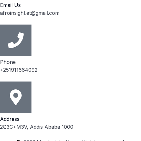
Email Us
afroinsight.et@gmail.com
Phone
+251911664092
Address
2Q3C+M3V, Addis Ababa 1000