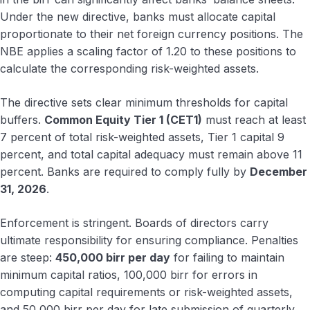
Under the new directive, banks must allocate capital
proportionate to their net foreign currency positions. The
NBE applies a scaling factor of 1.20 to these positions to
calculate the corresponding risk-weighted assets.
The directive sets clear minimum thresholds for capital
buffers.
Common Equity Tier 1 (CET1)
must reach at least
7 percent of total risk-weighted assets, Tier 1 capital 9
percent, and total capital adequacy must remain above 11
percent. Banks are required to comply fully by
December
31, 2026
.
Enforcement is stringent. Boards of directors carry
ultimate responsibility for ensuring compliance. Penalties
are steep:
450,000 birr per day
for failing to maintain
minimum capital ratios, 100,000 birr for errors in
computing capital requirements or risk-weighted assets,
and 50,000 birr per day for late submission of quarterly