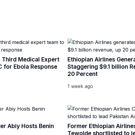
 Third Medical Expert
Ethiopian Airlines Gener
 for Ebola Response
Staggering $9.1 billion 
20 Percent
1 week ago
ter Abiy Hosts Benin
Former Ethiopian Airlin
Tewolde shortlisted to l