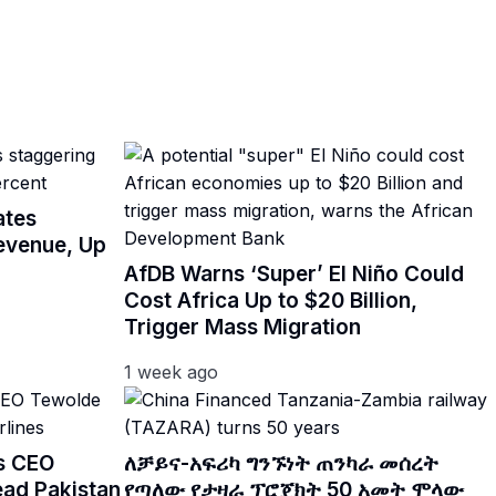
ates
Revenue, Up
AfDB Warns ‘Super’ El Niño Could
Cost Africa Up to $20 Billion,
Trigger Mass Migration
1 week ago
es CEO
ለቻይና-አፍሪካ ግንኙነት ጠንካራ መሰረት
ead Pakistan
የጣለው የታዛራ ፕሮጀክት 50 አመት ሞላው