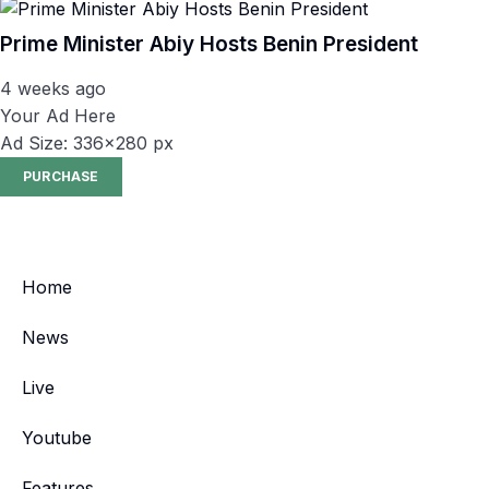
Prime Minister Abiy Hosts Benin President
4 weeks ago
Your Ad Here
Ad Size: 336x280 px
PURCHASE
Home
News
Live
Youtube
Features