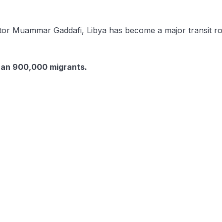
or Muammar Gaddafi, Libya has become a major transit rout
han 900,000 migrants
.