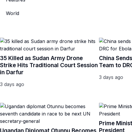
World
35 Killed as Sudan Army Drone
China Sends
Strike Hits Traditional Court Session
Team to DRC
in Darfur
3 days ago
3 days ago
Prime Minis
President
Ugandan Diplomat Otunnu Becomes