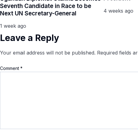
Seventh Candidate in Race to be
4 weeks ago
Next UN Secretary-General
1 week ago
Leave a Reply
Your email address will not be published.
Required fields 
Comment
*