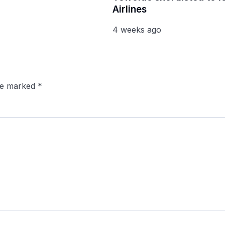
Airlines
4 weeks ago
are marked
*