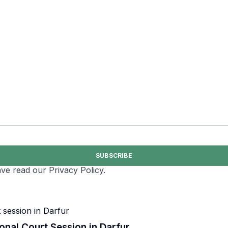
SUBSCRIBE
ve read our Privacy Policy.
onal Court Session in Darfur