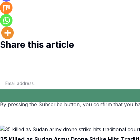
Share this article
By pressing the Subscribe button, you confirm that you ha
35 Killed as Sudan Army Drone Strike Hits Traditi