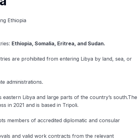
ya
ries:
Ethiopia, Somalia, Eritrea, and Sudan.
ries are prohibited from entering Libya by land, sea, or
e administrations.
eastern Libya and large parts of the country’s south.The
in 2021 and is based in Tripoli.
empts members of accredited diplomatic and consular
ovals and valid work contracts from the relevant