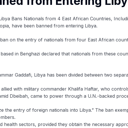
nned from Entering Lib
hiopia, have been banned from entering Libya.
n on the entry of nationals from four East African count
based in Benghazi declared that nationals from these count
ammar Gaddafi, Libya has been divided between two separat
ied with military commander Khalifa Haftar, who controls 
mid Dbeibah, came to power through a U.N.-backed process 
ize the entry of foreign nationals into Libya.” The ban ex
members.
ied health sectors, provided they obtain the necessary appr