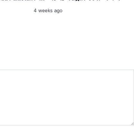
4 weeks ago