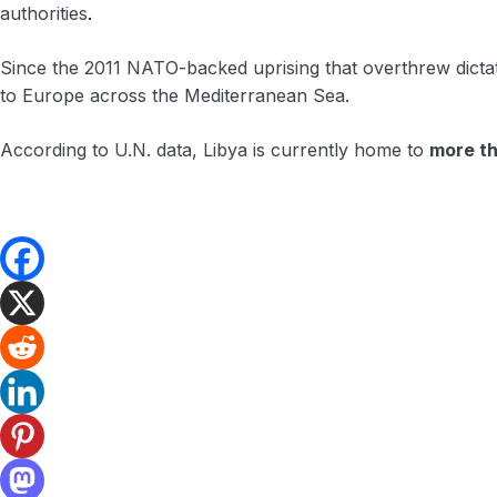
authorities
.
Since the 2011 NATO-backed uprising that overthrew dictat
to Europe across the Mediterranean Sea.
According to U.N. data, Libya is currently home to
more t