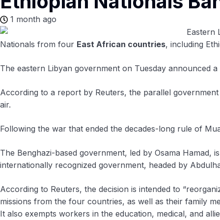
Ethiopian Nationals Ba
1 month ago
Nationals from four
East African countries
, including Et
The eastern Libyan government on Tuesday announced a ba
According to a report by Reuters, the parallel government 
air.
Following the war that ended the decades-long rule of Mu
The Benghazi-based government, led by Osama Hamad, is all
internationally recognized government, headed by Abdulha
According to Reuters, the decision is intended to “reorgan
missions from the four countries, as well as their family 
It also exempts workers in the education, medical, and all