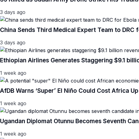
3 days ago
China Sends Third Medical Expert Team to DRC 
3 days ago
Ethiopian Airlines Generates Staggering $9.1 bil
1 week ago
AfDB Warns ‘Super’ El Niño Could Cost Africa Up 
1 week ago
Ugandan Diplomat Otunnu Becomes Seventh Candi
1 week ago