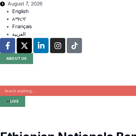
August 7, 2026
English
አማርኛ
Français
العربية
ABOUT US
LIVE