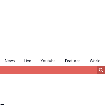
News
Live
Youtube
Features
World