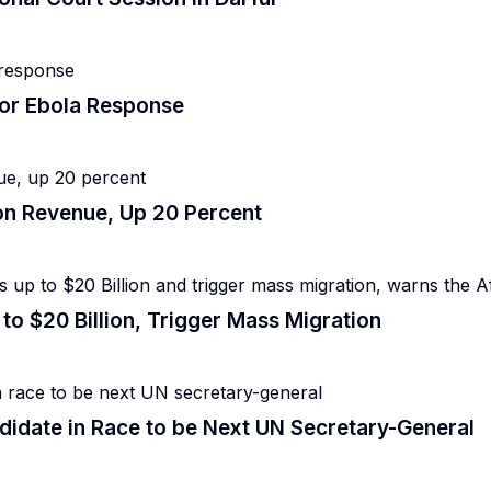
for Ebola Response
lion Revenue, Up 20 Percent
to $20 Billion, Trigger Mass Migration
date in Race to be Next UN Secretary-General