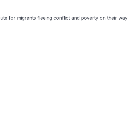
e for migrants fleeing conflict and poverty on their way