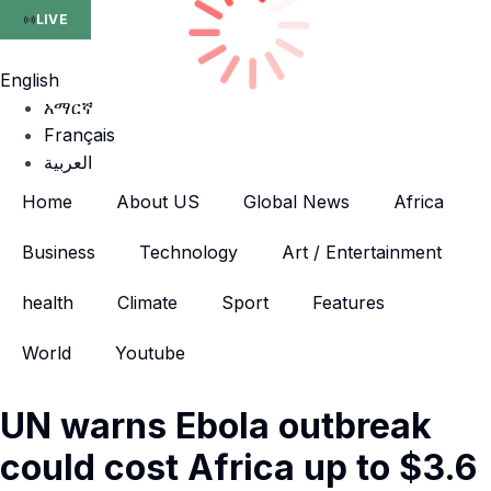
LIVE
English
አማርኛ
Français
العربية
Home
About US
Global News
Africa
Business
Technology
Art / Entertainment
health
Climate
Sport
Features
World
Youtube
UN warns Ebola outbreak
could cost Africa up to $3.6