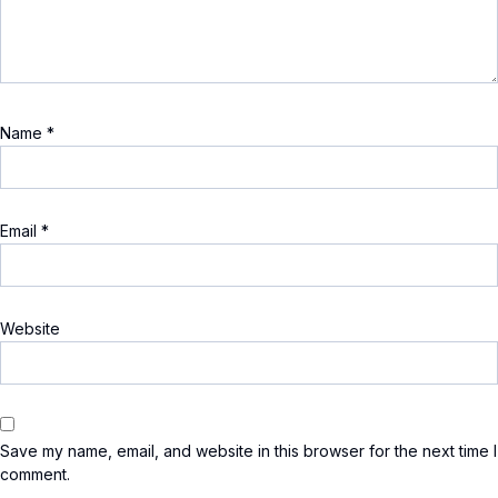
Name
*
Email
*
Website
Save my name, email, and website in this browser for the next time I
comment.