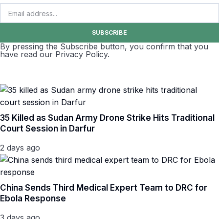
SUBSCRIBE
By pressing the Subscribe button, you confirm that you
have read our Privacy Policy.
35 Killed as Sudan Army Drone Strike Hits Traditional
Court Session in Darfur
2 days ago
China Sends Third Medical Expert Team to DRC for
Ebola Response
3 days ago