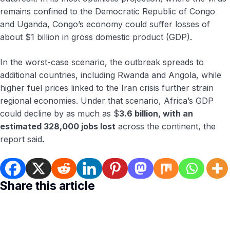
remains confined to the Democratic Republic of Congo
and Uganda, Congo’s economy could suffer losses of
about $1 billion in gross domestic product (GDP)
.
In the worst-case scenario, the outbreak spreads to
additional countries, including Rwanda and Angola, while
higher fuel prices linked to the Iran crisis further strain
regional economies. Under that scenario, Africa’s GDP
could decline by as much as $
3.6 billion, with an
estimated 328,000 jobs lost
across the continent, the
report said
.
Share this article