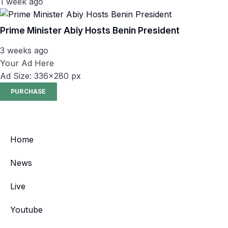
1 week ago
Prime Minister Abiy Hosts Benin President
3 weeks ago
Your Ad Here
Ad Size: 336x280 px
PURCHASE
Home
News
Live
Youtube