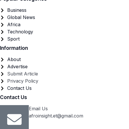
Business
Global News
Africa
Technology
Sport
Information
About
Advertise
Submit Article
Privacy Policy
Contact Us
Contact Us
Email Us
afroinsight.et@gmail.com