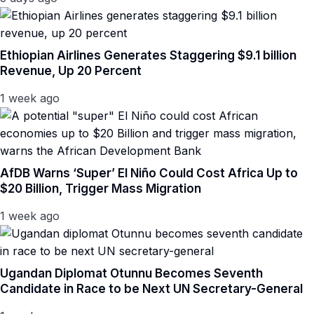
Ethiopian Airlines Generates Staggering $9.1 billion
Revenue, Up 20 Percent
1 week ago
AfDB Warns ‘Super’ El Niño Could Cost Africa Up to
$20 Billion, Trigger Mass Migration
1 week ago
Ugandan Diplomat Otunnu Becomes Seventh
Candidate in Race to be Next UN Secretary-General