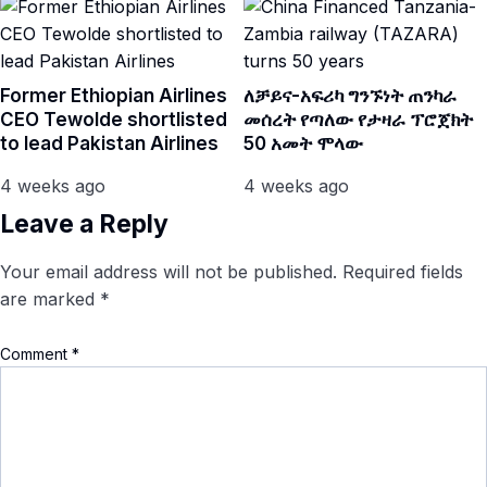
Former Ethiopian Airlines
ለቻይና-አፍሪካ ግንኙነት ጠንካራ
CEO Tewolde shortlisted
መሰረት የጣለው የታዛራ ፕሮጀክት
to lead Pakistan Airlines
50 አመት ሞላው
4 weeks ago
4 weeks ago
Leave a Reply
Your email address will not be published.
Required fields
are marked
*
Comment
*