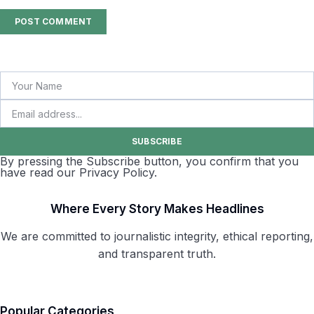
SUBSCRIBE
By pressing the Subscribe button, you confirm that you
have read our Privacy Policy.
Where Every Story Makes Headlines
We are committed to journalistic integrity, ethical reporting,
and transparent truth.
Popular Categories