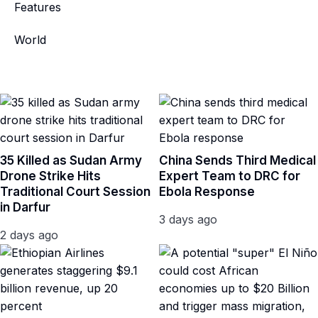
Features
World
35 Killed as Sudan Army
China Sends Third Medical
Drone Strike Hits
Expert Team to DRC for
Traditional Court Session
Ebola Response
in Darfur
3 days ago
2 days ago