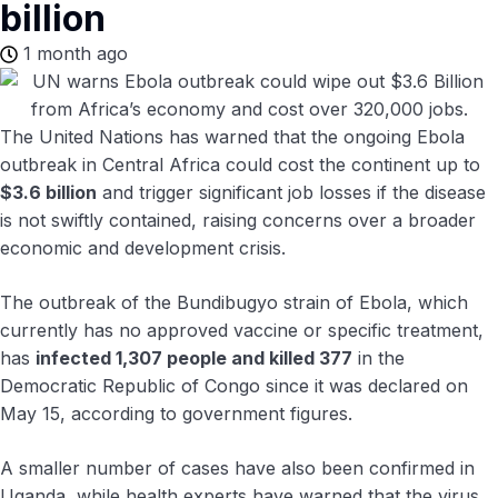
billion
1 month ago
The United Nations has warned that the ongoing Ebola
outbreak in Central Africa could cost the continent up to
$3.6 billion
and trigger significant job losses if the disease
is not swiftly contained, raising concerns over a broader
economic and development crisis.
The outbreak of the Bundibugyo strain of Ebola, which
currently has no approved vaccine or specific treatment,
has
infected 1,307 people and killed 377
in the
Democratic Republic of Congo since it was declared on
May 15, according to government figures.
A smaller number of cases have also been confirmed in
Uganda, while health experts have warned that the virus