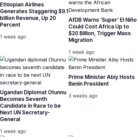
Ethiopian Airlines
Generates Staggering $9.1
billion Revenue, Up 20
AfDB Warns ‘Super’ El Niño
Percent
Could Cost Africa Up to
$20 Billion, Trigger Mass
1 week ago
Migration
1 week ago
Prime Minister Abiy Hosts
Benin President
Ugandan Diplomat Otunnu
3 weeks ago
Becomes Seventh
Candidate in Race to be
Next UN Secretary-
General
1 week ago