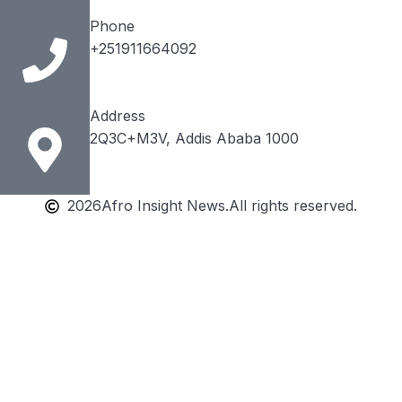
Phone
+251911664092
Address
2Q3C+M3V, Addis Ababa 1000
2026
Afro Insight News.
All rights reserved.