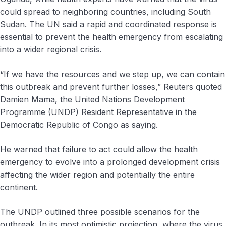
could spread to neighboring countries, including South
Sudan. The UN said a rapid and coordinated response is
essential to prevent the health emergency from escalating
into a wider regional crisis.
“If we have the resources and we step up, we can contain
this outbreak and prevent further losses,” Reuters quoted
Damien Mama, the United Nations Development
Programme (UNDP) Resident Representative in the
Democratic Republic of Congo as saying.
He warned that failure to act could allow the health
emergency to evolve into a prolonged development crisis
affecting the wider region and potentially the entire
continent.
The UNDP outlined three possible scenarios for the
outbreak. In its most optimistic projection, where the virus