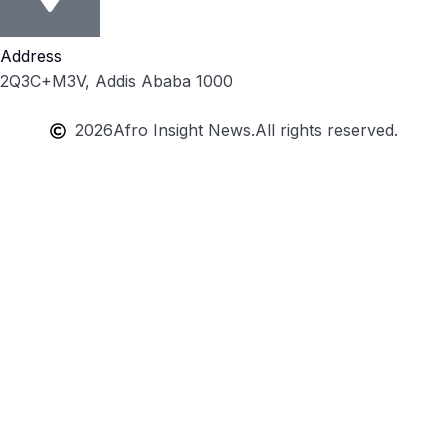
Address
2Q3C+M3V, Addis Ababa 1000
2026
Afro Insight News.
All rights reserved.