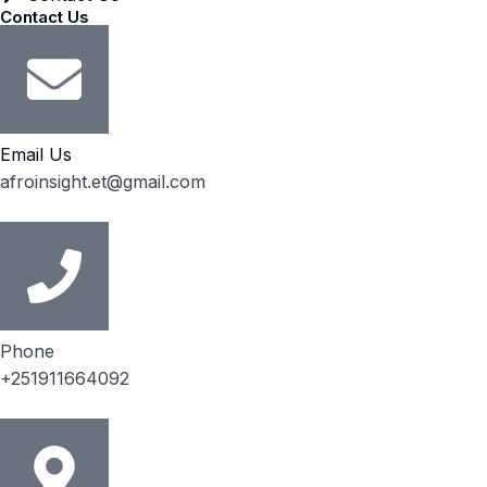
Contact Us
Email Us
afroinsight.et@gmail.com
Phone
+251911664092