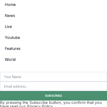
Home
News
Live
Youtube
Features
World
SUBSCRIBE
By pressing the Subscribe button, you confirm that you
have read our Privacy Policy.