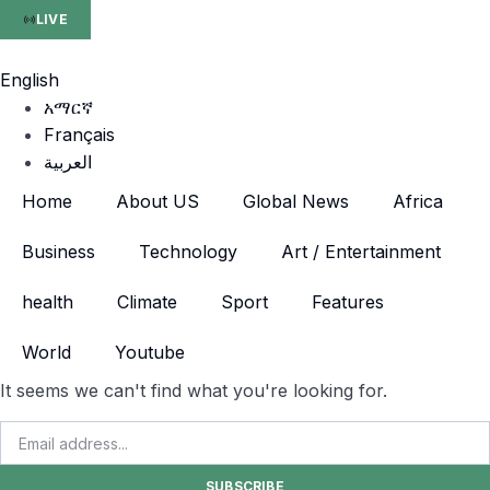
LIVE
English
አማርኛ
Français
العربية
Home
About US
Global News
Africa
Business
Technology
Art / Entertainment
health
Climate
Sport
Features
World
Youtube
It seems we can't find what you're looking for.
SUBSCRIBE