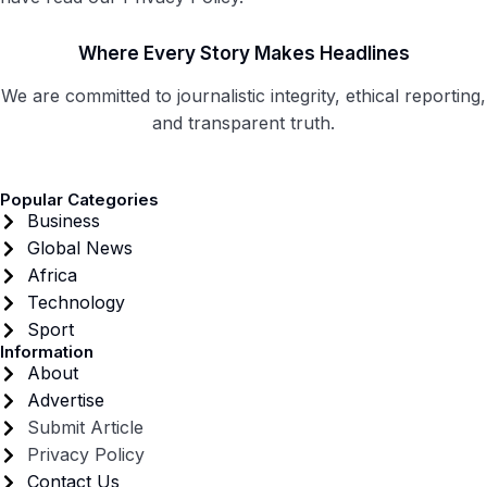
Where Every Story Makes Headlines
We are committed to journalistic integrity, ethical reporting,
and transparent truth.
Popular Categories
Business
Global News
Africa
Technology
Sport
Information
About
Advertise
Submit Article
Privacy Policy
Contact Us