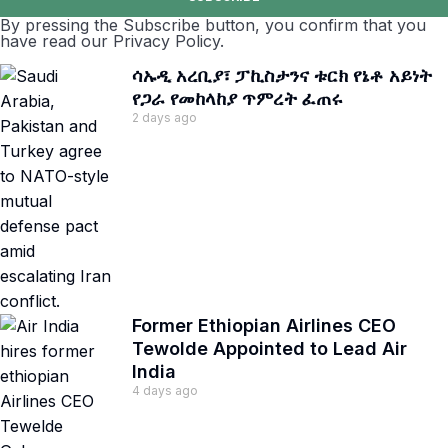
By pressing the Subscribe button, you confirm that you
have read our Privacy Policy.
ሳኡዲ አረቢያ፣ ፓኪስታንና ቱርክ የኔቶ አይነት
የጋራ የመከላከያ ጥምረት ፈጠሩ
2 days ago
Former Ethiopian Airlines CEO
Tewolde Appointed to Lead Air
India
4 days ago