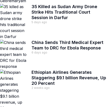
35 Killed as Sudan Army Drone
Strike Hits Traditional Court
Session in Darfur
5 days ago
China Sends Third Medical Expert
Team to DRC for Ebola Response
6 days ago
Ethiopian Airlines Generates
Staggering $9.1 billion Revenue, Up
20 Percent
2 weeks ago