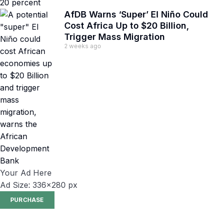
AfDB Warns ‘Super’ El Niño Could
Cost Africa Up to $20 Billion,
Trigger Mass Migration
2 weeks ago
Your Ad Here
Ad Size: 336x280 px
PURCHASE