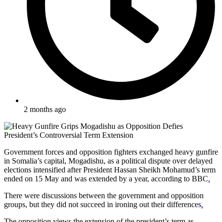
2 months ago
Government forces and opposition fighters exchanged heavy gunfire
in Somalia’s capital, Mogadishu, as a political dispute over delayed
elections intensified after President Hassan Sheikh Mohamud’s term
ended on 15 May and was extended by a year, according to BBC
.
There were discussions between the government and opposition
groups, but they did not succeed in ironing out their differences
.
The opposition views the extension of the president’s term as