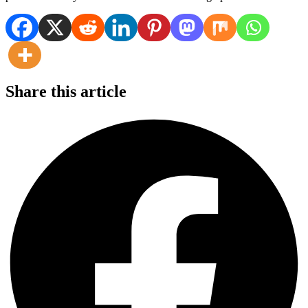
Share this article