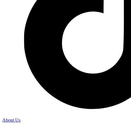
About Us