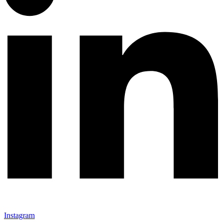
Instagram