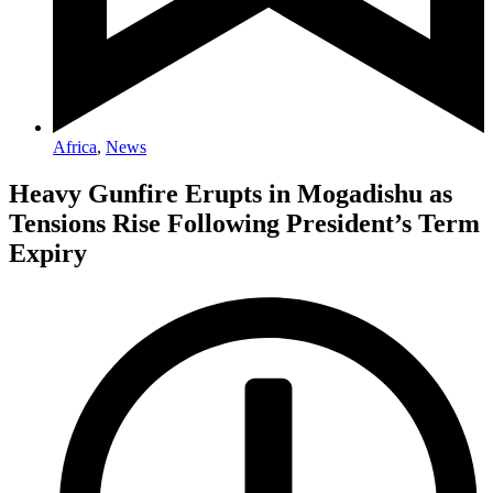
Africa
,
News
Heavy Gunfire Erupts in Mogadishu as
Tensions Rise Following President’s Term
Expiry