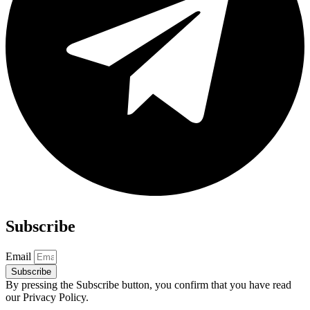
Subscribe
Email
Subscribe
By pressing the Subscribe button, you confirm that you have read
our Privacy Policy.