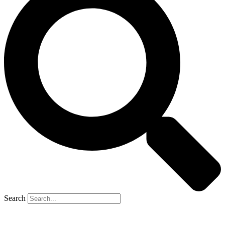
Search