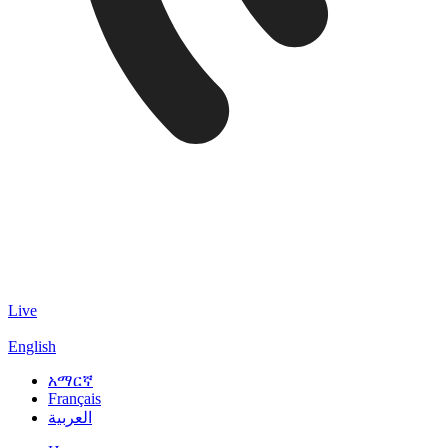
Live
English
አማርኛ
Français
العربية