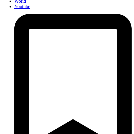
World
Youtube