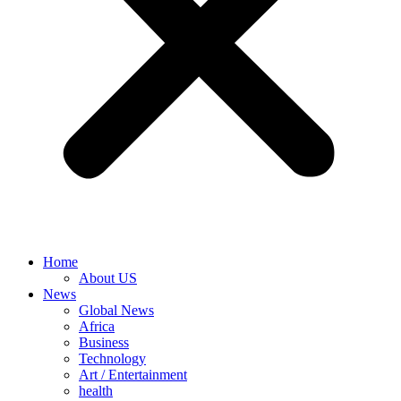
Home
About US
News
Global News
Africa
Business
Technology
Art / Entertainment
health