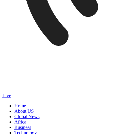
Live
Home
About US
Global News
Africa
Business
Technology