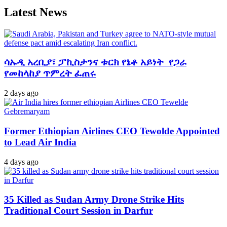
Latest News
ሳኡዲ አረቢያ፣ ፓኪስታንና ቱርክ የኔቶ አይነት የጋራ
የመከላከያ ጥምረት ፈጠሩ
2 days ago
Former Ethiopian Airlines CEO Tewolde Appointed
to Lead Air India
4 days ago
35 Killed as Sudan Army Drone Strike Hits
Traditional Court Session in Darfur