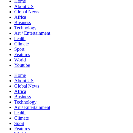
Home
About US
Global News
Africa
Business
Technology
Art / Entertainment
health
Climate
Sport
Features
World
Youtube
Home
About US
Global News
Africa
Business
Technology
Art / Entertainment
health
Climate
Sport
Features