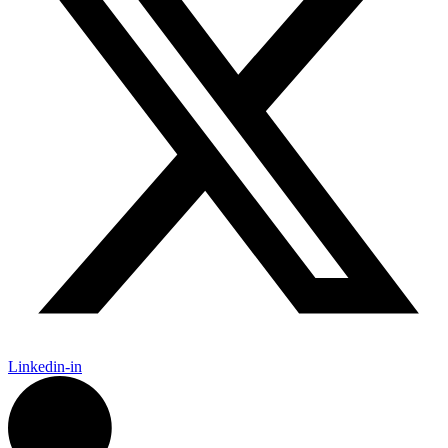
Linkedin-in