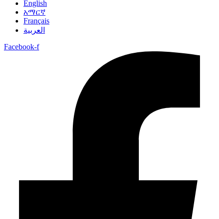
English
አማርኛ
Français
العربية
Facebook-f