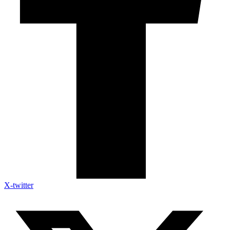
X-twitter