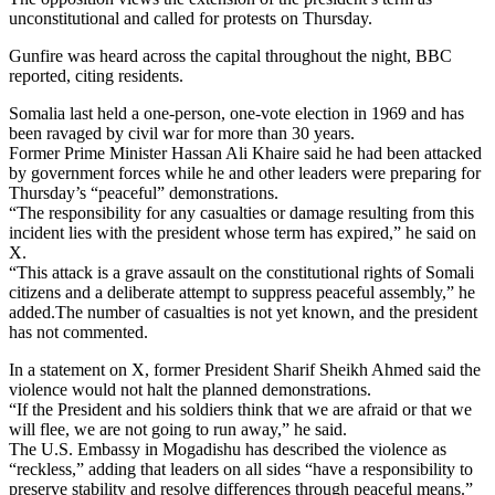
unconstitutional and called for protests on Thursday.
Gunfire was heard across the capital throughout the night, BBC
reported, citing residents.
Somalia last held a one-person, one-vote election in 1969 and has
been ravaged by civil war for more than 30 years.
Former Prime Minister Hassan Ali Khaire said he had been attacked
by government forces while he and other leaders were preparing for
Thursday’s “peaceful” demonstrations.
“The responsibility for any casualties or damage resulting from this
incident lies with the president whose term has expired,” he said on
X.
“This attack is a grave assault on the constitutional rights of Somali
citizens and a deliberate attempt to suppress peaceful assembly,” he
added.The number of casualties is not yet known, and the president
has not commented.
In a statement on X, former President Sharif Sheikh Ahmed said the
violence would not halt the planned demonstrations.
“If the President and his soldiers think that we are afraid or that we
will flee, we are not going to run away,” he said.
The U.S. Embassy in Mogadishu has described the violence as
“reckless,” adding that leaders on all sides “have a responsibility to
preserve stability and resolve differences through peaceful means.”