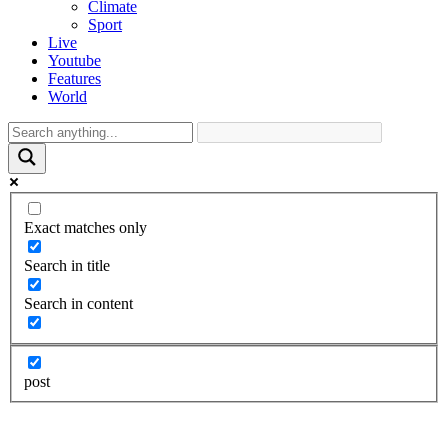
Climate
Sport
Live
Youtube
Features
World
Exact matches only
Search in title
Search in content
post