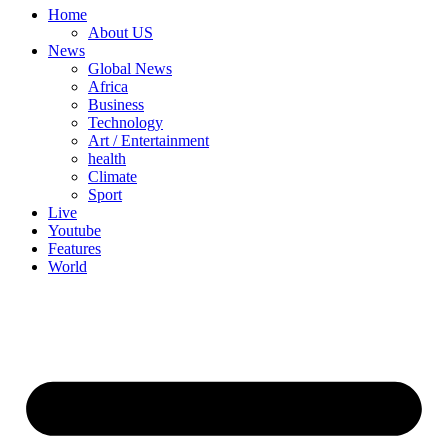
Home
About US
News
Global News
Africa
Business
Technology
Art / Entertainment
health
Climate
Sport
Live
Youtube
Features
World