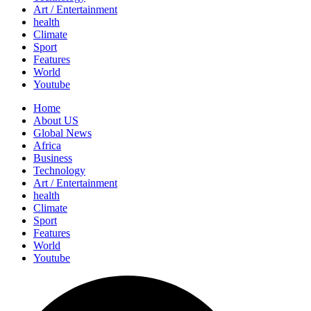
Art / Entertainment
health
Climate
Sport
Features
World
Youtube
Home
About US
Global News
Africa
Business
Technology
Art / Entertainment
health
Climate
Sport
Features
World
Youtube