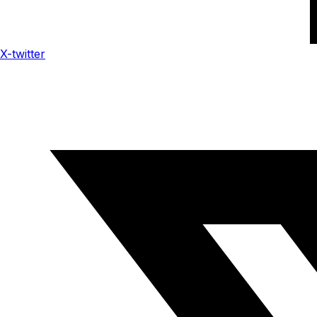
X-twitter